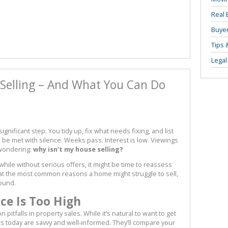
Real 
Buyer
Tips 
Legal
Selling – And What You Can Do
gnificant step. You tidy up, fix what needs fixing, and list
o be met with silence. Weeks pass. Interest is low. Viewings
 wondering:
why isn’t my house selling?
 while without serious offers, it might be time to reassess
at the most common reasons a home might struggle to sell,
round.
ice Is Too High
itfalls in property sales. While it’s natural to want to get
s today are savvy and well-informed. They’ll compare your