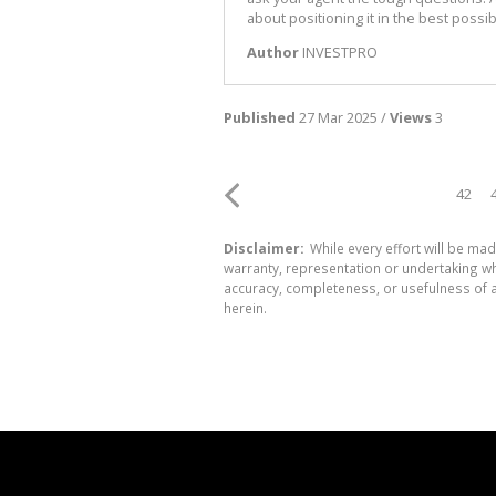
about positioning it in the best possible
Author
INVESTPRO
Published
27 Mar 2025 /
Views
3
42
Disclaimer:
While every effort will be mad
warranty, representation or undertaking whe
accuracy, completeness, or usefulness of a
herein.