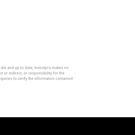
urate and up to date, Investpro makes no
or indirect, or responsibility for the
uiries to verify the information contained