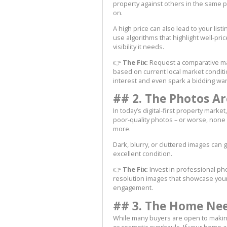
property against others in the same pri
on.
A high price can also lead to your lis
use algorithms that highlight well-pric
visibility it needs.
👉
The Fix:
Request a comparative mar
based on current local market condit
interest and even spark a bidding war
## 2. The Photos Are
In today’s digital-first property market
poor-quality photos – or worse, none a
more.
Dark, blurry, or cluttered images can 
excellent condition.
👉
The Fix:
Invest in professional pho
resolution images that showcase your 
engagement.
## 3. The Home Need
While many buyers are open to makin
or cosmetic overhauls. If your home ap