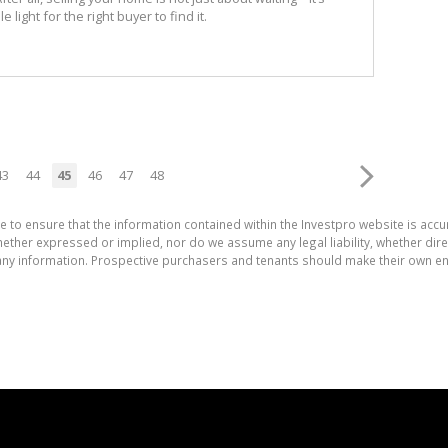
 light for the right buyer to find it.
43
44
45
46
47
48
e to ensure that the information contained within the Investpro website is acc
ther expressed or implied, nor do we assume any legal liability, whether direct 
ny information. Prospective purchasers and tenants should make their own enq