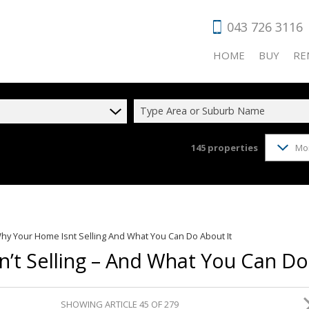
043 726 3116
HOME
BUY
RE
Type Area or Suburb Name
145
properties
Mo
RESIDENTIAL
RES
COMMERCIAL
COM
VACANT LAN
HOL
AGRICULTUR
IND
hy Your Home Isnt Selling And What You Can Do About It
INDUSTRIAL 
RET
’t Selling – And What You Can Do
FARMS & SM
SHOWING ARTICLE 45 OF 279