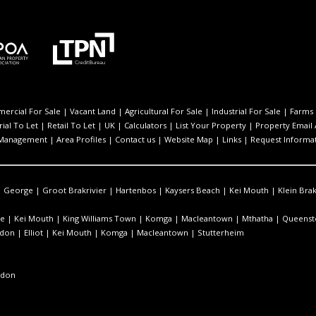
ercial For Sale
|
Vacant Land
|
Agricultural For Sale
|
Industrial For Sale
|
Farms 
rial To Let
|
Retail To Let
|
UK
|
Calculators
|
List Your Property
|
Property Email 
 Management
|
Area Profiles
|
Contact us
|
Website Map
|
Links
|
Request Informa
|
George
|
Groot Brakrivier
|
Hartenbos
|
Kaysers Beach
|
Kei Mouth
|
Klein Brak
e
|
Kei Mouth
|
King Williams Town
|
Komga
|
Macleantown
|
Mthatha
|
Queens
ndon
|
Elliot
|
Kei Mouth
|
Komga
|
Macleantown
|
Stutterheim
ndon