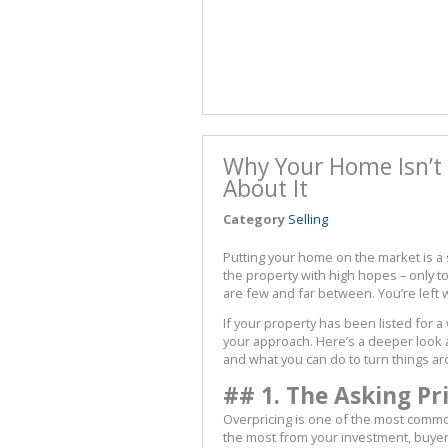
Why Your Home Isn’t 
About It
Category
Selling
Putting your home on the market is a si
the property with high hopes – only t
are few and far between. You’re left
If your property has been listed for a
your approach. Here’s a deeper look 
and what you can do to turn things a
## 1. The Asking Pr
Overpricing is one of the most common p
the most from your investment, buyer