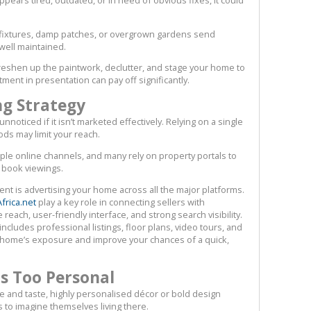
 fixtures, damp patches, or overgrown gardens send
 well maintained.
freshen up the paintwork, declutter, and stage your home to
tment in presentation can pay off significantly.
ng Strategy
noticed if it isn’t marketed effectively. Relying on a single
ds may limit your reach.
iple online channels, and many rely on property portals to
 book viewings.
nt is advertising your home across all the major platforms.
frica.net
play a key role in connecting sellers with
reach, user-friendly interface, and strong search visibility.
includes professional listings, floor plans, video tours, and
ur home’s exposure and improve your chances of a quick,
Is Too Personal
e and taste, highly personalised décor or bold design
rs to imagine themselves living there.