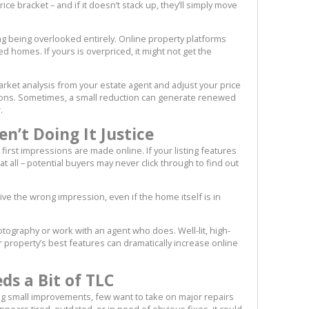
ce bracket – and if it doesn’t stack up, they’ll simply move
ting being overlooked entirely. Online property platforms
ed homes. If yours is overpriced, it might not get the
ket analysis from your estate agent and adjust your price
ions. Sometimes, a small reduction can generate renewed
.
n’t Doing It Justice
, first impressions are made online. If your listing features
t all – potential buyers may never click through to find out
give the wrong impression, even if the home itself is in
tography or work with an agent who does. Well-lit, high-
property’s best features can dramatically increase online
s a Bit of TLC
g small improvements, few want to take on major repairs
pears tired, outdated, or in need of obvious fixes, it could