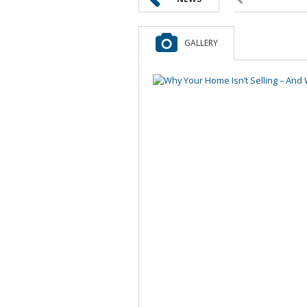
GALLERY