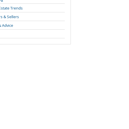
Estate Trends
s & Sellers
& Advice