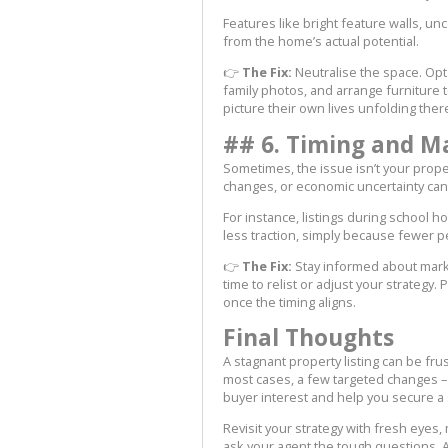
Features like bright feature walls, u
from the home’s actual potential.
👉
The Fix:
Neutralise the space. Opt
family photos, and arrange furniture 
picture their own lives unfolding ther
## 6. Timing and M
Sometimes, the issue isn’t your proper
changes, or economic uncertainty can 
For instance, listings during school hol
less traction, simply because fewer p
👉
The Fix:
Stay informed about marke
time to relist or adjust your strategy.
once the timing aligns.
Final Thoughts
A stagnant property listing can be fru
most cases, a few targeted changes – 
buyer interest and help you secure a 
Revisit your strategy with fresh eyes
ask your agent the tough questions. Aft