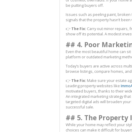
be putting buyers off.
Issues such as peeling paint, broken
signals that the property hasn’t been
👉
The Fix:
Carry out minor repairs, 
show off its potential. A modest inves
## 4. Poor Marketi
Even the most beautiful home can sit un
platform or outdated marketing metho
Today’s buyers are active across mult
browse listings, compare homes, and
👉
The Fix:
Make sure your estate age
Leading property websites like
ImmoA
motivated buyers, thanks to their wide 
An integrated marketing strategy that 
targeted digital ads will broaden yo
successful sale.
## 5. The Property 
While your home may reflect your styl
choices can make it difficult for buye