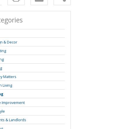
tegories
s
gn & Decor
ting
ng
ng
y Matters
 Living
ng
 Improvement
tyle
ts & Landlords
ng