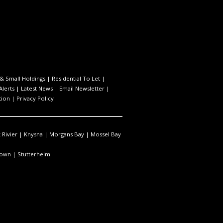
& Small Holdings
|
Residential To Let
|
Alerts
|
Latest News
|
Email Newsletter
|
tion
|
Privacy Policy
 Rivier
|
Knysna
|
Morgans Bay
|
Mossel Bay
town
|
Stutterheim