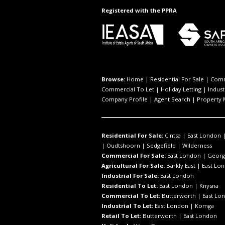
Registered with the PPRA
Browse:
Home
|
Residential For Sale
|
Comm
Commercial To Let
|
Holiday Letting
|
Indust
Company Profile
|
Agent Search
|
Property
Residential For Sale:
Cintsa
|
East London
|
Oudtshoorn
|
Sedgefield
|
Wilderness
Commercial For Sale:
East London
|
Georg
Agricultural For Sale:
Barkly East
|
East Lo
Industrial For Sale:
East London
Residential To Let:
East London
|
Knysna
Commercial To Let:
Butterworth
|
East Lo
Industrial To Let:
East London
|
Komga
Retail To Let:
Butterworth
|
East London