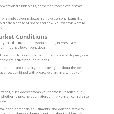
nconventional furnishings, or themed rooms can distract
 for simple colour palettes, remove personal items like
to create a sense of space and flow. You want viewers to
e.
arket Conditions
ty – it’s the market. Seasonal trends, interest rate
all influence buyer behaviour.
idays or in times of political or financial instability may see
eople are actively house-hunting.
t trends and consult your estate agent about the best
 Patience, combined with proactive planning, can pay off
strating, but it doesn’t mean your home is unsellable. In
whether to price, presentation, or marketing – can reignite
sale.
, make the necessary adjustments, and don’t be afraid to
er all, selling your home is not just about waiting – it’s