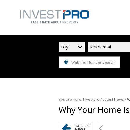
Buy
Residential
Web Ref Number Search
You are here:
Investpro
/
Latest News
/
W
Why Your Home Isn
BACK TO
NEWS