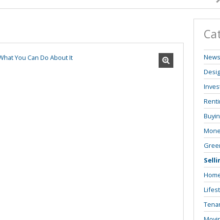
Ca
New
Desi
Inves
Renti
Buyi
Mone
Green
Selli
Home
Lifes
Tenan
Movi