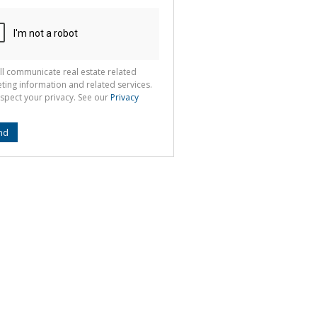
ll communicate real estate related
ting information and related services.
spect your privacy. See our
Privacy
nd