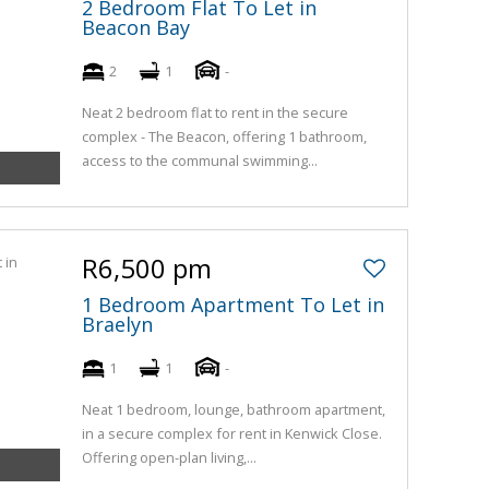
2 Bedroom Flat To Let in
Beacon Bay
2
1
-
Neat 2 bedroom flat to rent in the secure
complex - The Beacon, offering 1 bathroom,
access to the communal swimming...
R6,500 pm
1 Bedroom Apartment To Let in
Braelyn
1
1
-
Neat 1 bedroom, lounge, bathroom apartment,
in a secure complex for rent in Kenwick Close.
Offering open-plan living,...