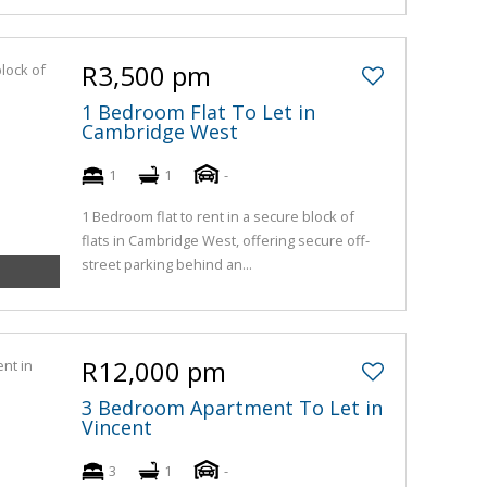
R3,500 pm
1 Bedroom Flat To Let in
Cambridge West
1
1
-
1 Bedroom flat to rent in a secure block of
flats in Cambridge West, offering secure off-
street parking behind an...
R12,000 pm
3 Bedroom Apartment To Let in
Vincent
3
1
-