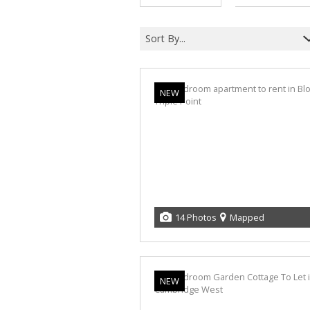
Sort By...
NEW
14 Photos
Mapped
NEW