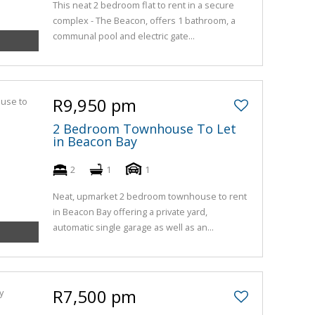
This neat 2 bedroom flat to rent in a secure
complex - The Beacon, offers 1 bathroom, a
communal pool and electric gate...
R9,950 pm
2 Bedroom Townhouse To Let
in Beacon Bay
2
1
1
Neat, upmarket 2 bedroom townhouse to rent
in Beacon Bay offering a private yard,
automatic single garage as well as an...
R7,500 pm