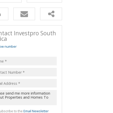
ntact Investpro South
ica
ow number
ubscribe to the
Email Newsletter