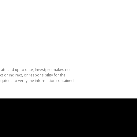
urate and up to date, Investpro makes no
or indirect, or responsibility for the
uiries to verify the information contained