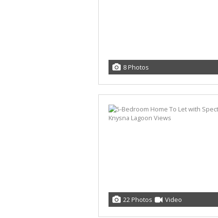
8 Photos
22 Photos
Video