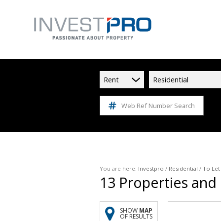
Rent
Residential
Web Ref Number Search
You are here:
Investpro
/
Residential
/
To Let
13
Properties and
SHOW
MAP
OF RESULTS