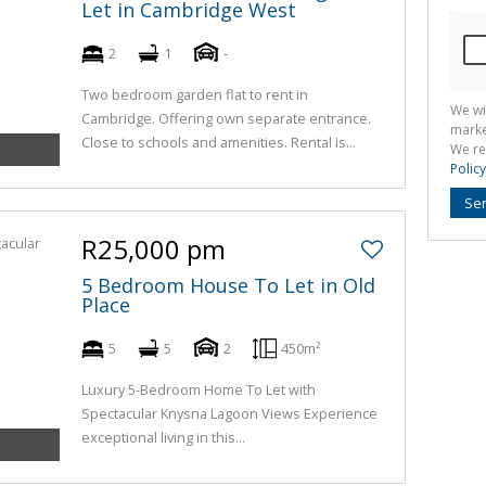
Let in Cambridge West
2
1
-
Two bedroom garden flat to rent in
We wi
Cambridge. Offering own separate entrance.
marke
Close to schools and amenities. Rental is...
We re
Policy
Se
R25,000 pm
5 Bedroom House To Let in Old
Place
5
5
2
450m²
Luxury 5-Bedroom Home To Let with
Spectacular Knysna Lagoon Views Experience
exceptional living in this...