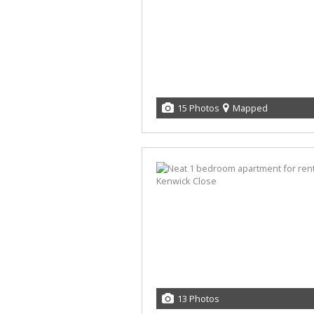
15 Photos
Mapped
13 Photos