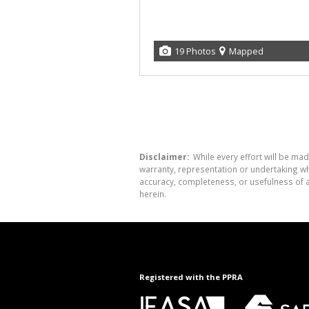
19 Photos
Mapped
Disclaimer:
While every effort will be mad
warranty, representation or undertaking whe
accuracy, completeness, or usefulness of a
herein.
Registered with the PPRA