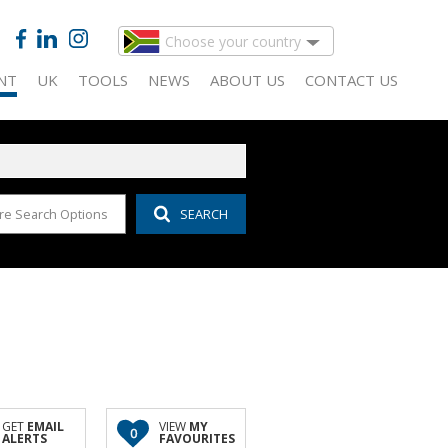
Choose your country
NT
UK
TOOLS
NEWS
ABOUT US
CONTACT US
re Search Options
SEARCH
 FOR SALE (145)
IDENTIAL TO LET (13)
CALCULATORS
LATEST NEWS
COMPANY PROFILE
 FOR SALE (51)
MERCIAL TO LET (30)
LIST YOUR PROPERTY
EMAIL NEWSLETTER
AGENT SEARCH
D (15)
IDAY LETTING (1)
PROPERTY EMAIL ALERTS
PROPERTY MANAGEMENT
AL FOR SALE (20)
USTRIAL TO LET (43)
AREA PROFILES
FOR SALE (3)
AIL TO LET (14)
ALL HOLDINGS (27)
GET
EMAIL
VIEW
MY
0
ALERTS
FAVOURITES