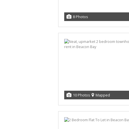
8 Photos
10 Photos
Mapped