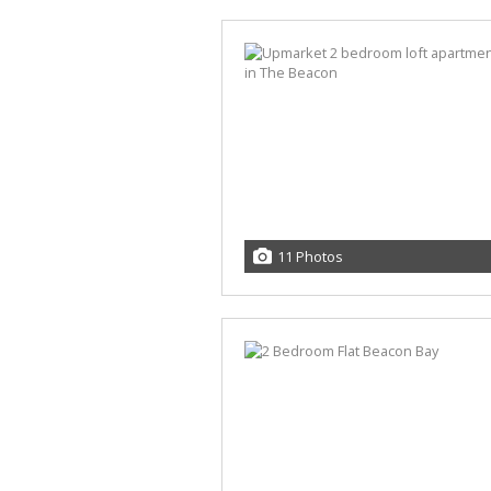
11 Photos