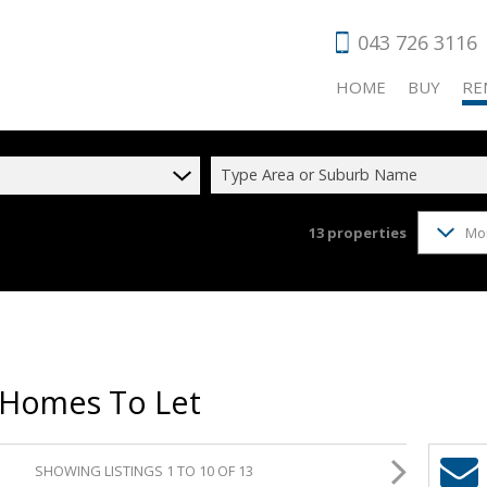
043 726 3116
HOME
BUY
RE
Type Area or Suburb Name
13
properties
Mo
RESIDENTIAL
RES
COMMERCIAL
COM
VACANT LAN
HOL
AGRICULTUR
IND
 Homes To Let
INDUSTRIAL 
RET
FARMS & SM
SHOWING LISTINGS 1 TO 10 OF 13