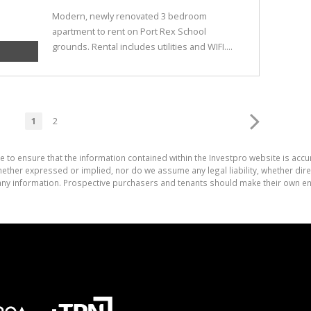
Modern, newly renovated 3 bedroom
apartment to rent on Port Rex School
grounds. Rental includes utilities and WIFI....
1
2
e to ensure that the information contained within the Investpro website is acc
ther expressed or implied, nor do we assume any legal liability, whether direct 
ny information. Prospective purchasers and tenants should make their own enq