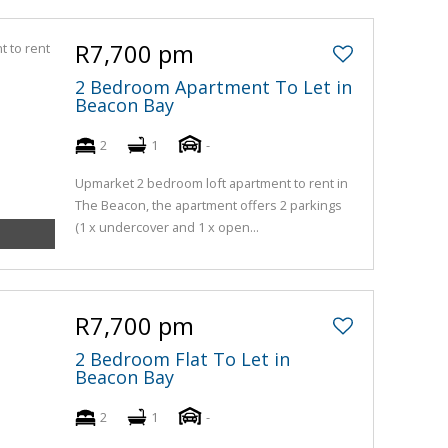
R7,700 pm
2 Bedroom Apartment To Let in
Beacon Bay
2
1
-
Upmarket 2 bedroom loft apartment to rent in
The Beacon, the apartment offers 2 parkings
(1 x undercover and 1 x open...
R7,700 pm
2 Bedroom Flat To Let in
Beacon Bay
2
1
-