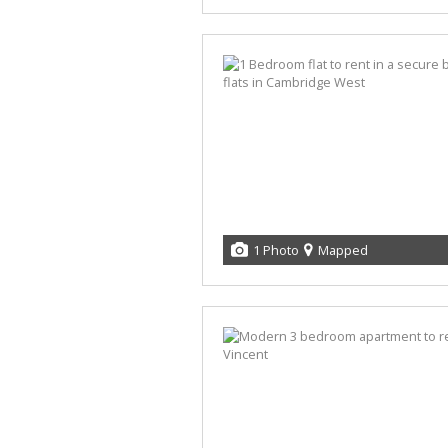
1 Photo
Mapped