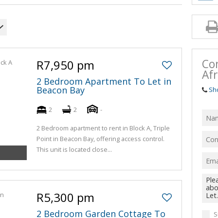
Co
R7,950 pm
Afr
2 Bedroom Apartment To Let in
Beacon Bay
Sh
2
2
-
2 Bedroom apartment to rent in Block A, Triple
Point in Beacon Bay, offering access control.
This unit is located close...
R5,300 pm
2 Bedroom Garden Cottage To
S