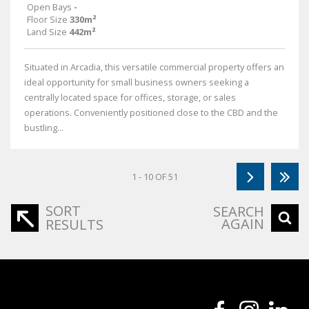
Open Bays
-
Floor Size
330m²
Land Size
442m²
Situated in Arcadia, this versatile commercial property offers an
ideal opportunity for small business owners seeking a
centrally located space for offices, storage, or sales
operations. Conveniently positioned close to the CBD and the
bustling...
1 - 10 OF 51
SORT
SEARCH
AGAIN
RESULTS