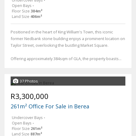
Open Bays
-
Floor Size
384m²
Land Size
406m²
Positioned in the heart of King William's Town, this iconic
former Nedbank stone building enjoys a prominent location on
Taylor Street, overlooking the bustling Market Square.
Offering approximately 384sqm of GLA, the property boasts...
37 Photos
R3,300,000
261m² Office For Sale in Berea
Undercover Bays
-
Open Bays
-
Floor Size
261m²
Land Size
887m²