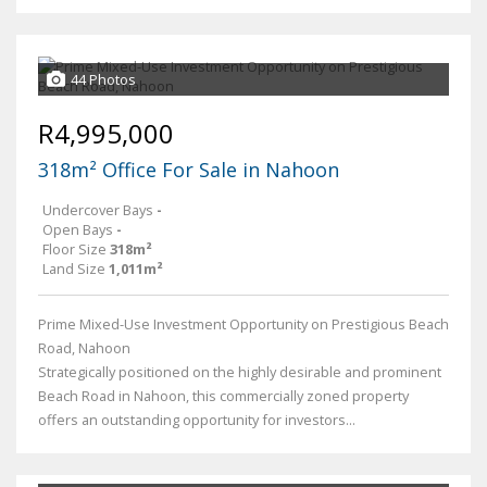
44 Photos
R4,995,000
318m² Office For Sale in Nahoon
Undercover Bays
-
Open Bays
-
Floor Size
318m²
Land Size
1,011m²
Prime Mixed-Use Investment Opportunity on Prestigious Beach
Road, Nahoon
Strategically positioned on the highly desirable and prominent
Beach Road in Nahoon, this commercially zoned property
offers an outstanding opportunity for investors...