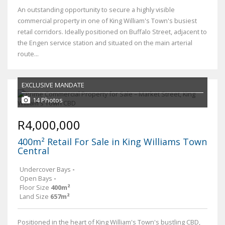
An outstanding opportunity to secure a highly visible
commercial property in one of King William's Town's busiest
retail corridors. Ideally positioned on Buffalo Street, adjacent to
the Engen service station and situated on the main arterial
route...
EXCLUSIVE MANDATE
14 Photos
R4,000,000
400m² Retail For Sale in King Williams Town
Central
Undercover Bays
-
Open Bays
-
Floor Size
400m²
Land Size
657m²
Positioned in the heart of King William's Town's bustling CBD,