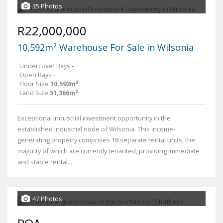
35 Photos
R22,000,000
10,592m² Warehouse For Sale in Wilsonia
Undercover Bays
-
Open Bays
-
Floor Size
10,592m²
Land Size
51,366m²
Exceptional industrial investment opportunity in the
established industrial node of Wilsonia. This income-
generating property comprises 18 separate rental units, the
majority of which are currently tenanted, providing immediate
and stable rental...
47 Photos