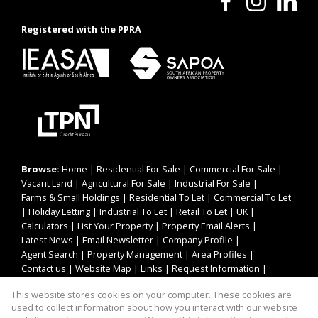
Registered with the PPRA
Browse:
Home
|
Residential For Sale
|
Commercial For Sale
|
Vacant Land
|
Agricultural For Sale
|
Industrial For Sale
|
Farms & Small Holdings
|
Residential To Let
|
Commercial To Let
|
Holiday Letting
|
Industrial To Let
|
Retail To Let
|
UK
|
Calculators
|
List Your Property
|
Property Email Alerts
|
Latest News
|
Email Newsletter
|
Company Profile
|
Agent Search
|
Property Management
|
Area Profiles
|
Contact us
|
Website Map
|
Links
|
Request Information
|
Privacy Policy
This website stores cookies on your computer. These cookies are
used to collect information about how you interact with our website