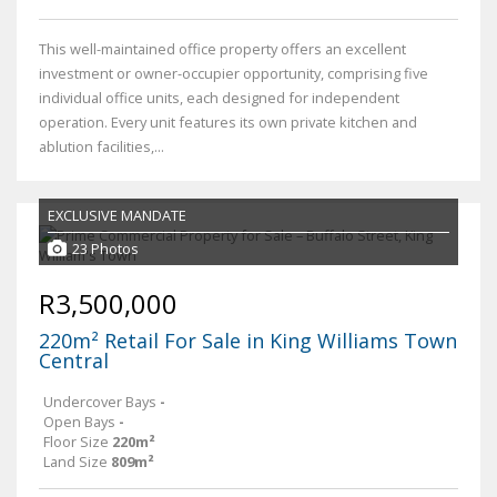
This well-maintained office property offers an excellent
investment or owner-occupier opportunity, comprising five
individual office units, each designed for independent
operation. Every unit features its own private kitchen and
ablution facilities,...
EXCLUSIVE MANDATE
23 Photos
R3,500,000
220m² Retail For Sale in King Williams Town
Central
Undercover Bays
-
Open Bays
-
Floor Size
220m²
Land Size
809m²