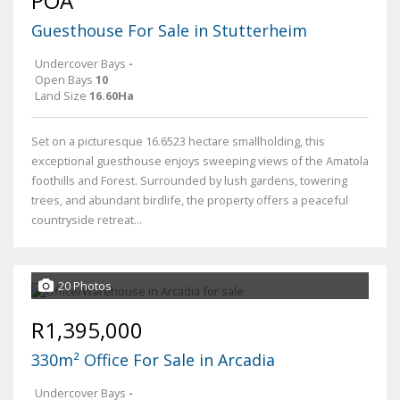
POA
Guesthouse For Sale in Stutterheim
Undercover Bays
-
Open Bays
10
Land Size
16.60Ha
Set on a picturesque 16.6523 hectare smallholding, this
exceptional guesthouse enjoys sweeping views of the Amatola
foothills and Forest. Surrounded by lush gardens, towering
trees, and abundant birdlife, the property offers a peaceful
countryside retreat...
20 Photos
R1,395,000
330m² Office For Sale in Arcadia
Undercover Bays
-