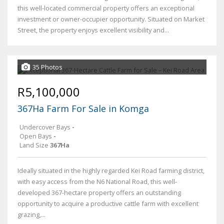
this well-located commercial property offers an exceptional
investment or owner-occupier opportunity. Situated on Market
Street, the property enjoys excellent visibility and...
35 Photos
R5,100,000
367Ha Farm For Sale in Komga
Undercover Bays
-
Open Bays
-
Land Size
367Ha
Ideally situated in the highly regarded Kei Road farming district,
with easy access from the N6 National Road, this well-
developed 367-hectare property offers an outstanding
opportunity to acquire a productive cattle farm with excellent
grazing,...