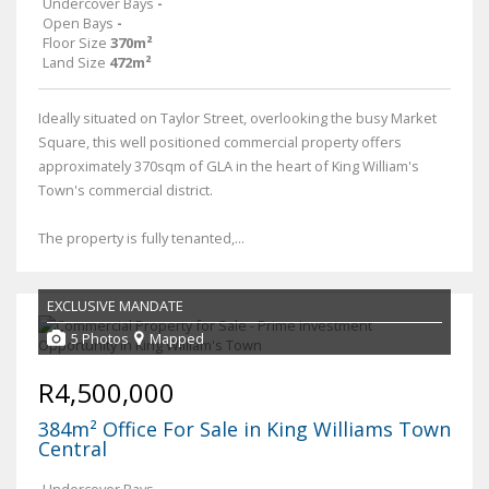
Undercover Bays
-
Open Bays
-
Floor Size
370m²
Land Size
472m²
Ideally situated on Taylor Street, overlooking the busy Market
Square, this well positioned commercial property offers
approximately 370sqm of GLA in the heart of King William's
Town's commercial district.
The property is fully tenanted,...
EXCLUSIVE MANDATE
5 Photos
Mapped
R4,500,000
384m² Office For Sale in King Williams Town
Central
Undercover Bays
-