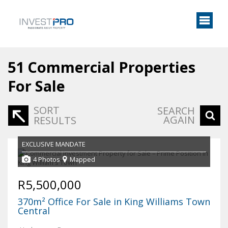
51
Commercial Properties
For Sale
SORT
SEARCH
AGAIN
RESULTS
EXCLUSIVE MANDATE
4 Photos
Mapped
R5,500,000
370m² Office For Sale in King Williams Town
Central