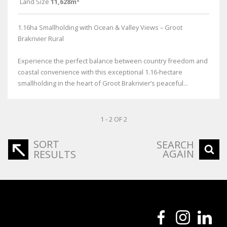
Land Size
11,628m²
1.16ha Smallholding with Ocean & Valley Views – Groot
Brakrivier Rural
Experience the perfect balance between country freedom and
coastal convenience with this exceptional 1.16-hectare
smallholding in the heart of Groot Brakrivier’s peaceful...
1 - 2 OF 2
SORT
SEARCH
AGAIN
RESULTS