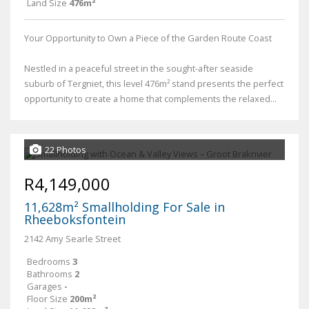
Land Size
476m²
Your Opportunity to Own a Piece of the Garden Route Coast
Nestled in a peaceful street in the sought-after seaside
suburb of Tergniet, this level 476m² stand presents the perfect
opportunity to create a home that complements the relaxed...
22 Photos
R4,149,000
11,628m² Smallholding For Sale in
Rheeboksfontein
2142 Amy Searle Street
Bedrooms
3
Bathrooms
2
Garages
-
Floor Size
200m²