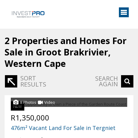
2
Properties and Homes For
Sale in Groot Brakrivier,
Western Cape
SORT
SEARCH
AGAIN
RESULTS
8 Photos
Video
NEW
R1,350,000
476m² Vacant Land For Sale in Tergniet