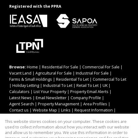
Registered with the PPRA
Browse:
Home
|
Residential For Sale
|
Commercial For Sale
|
Vacant Land
|
Agricultural For Sale
|
Industrial For Sale
|
Farms & Small Holdings
|
Residential To Let
|
Commercial To Let
|
Holiday Letting
|
Industrial To Let
|
Retail To Let
|
UK
|
Calculators
|
List Your Property
|
Property Email Alerts
|
Latest News
|
Email Newsletter
|
Company Profile
|
Agent Search
|
Property Management
|
Area Profiles
|
Contact us
|
Website Map
|
Links
|
Request Information
|
Privacy Policy
This website stores cookies on your computer. These cookies are
used to collect information about how you interact with our website
and allow us to remember you. We use this information in order to