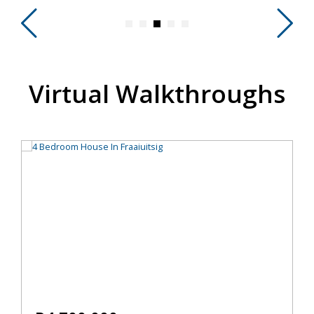
Virtual Walkthroughs