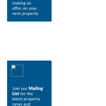
making an 
offer on your 
next property.
Join our 
Mailing 
List
 for the 
latest property 
news and 