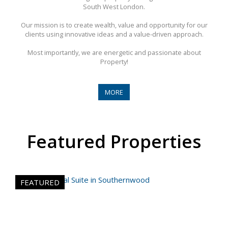
South West London.
Our mission is to create wealth, value and opportunity for our
clients using innovative ideas and a value-driven approach.
Most importantly, we are energetic and passionate about
Property!
MORE
Featured Properties
FEATURED
FE