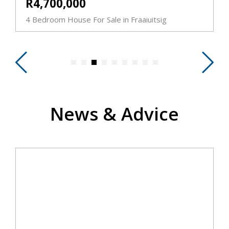
R4,700,000
4 Bedroom House For Sale in Fraaiuitsig
5
News & Advice