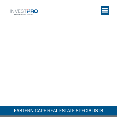
EASTERN CAPE REAL ESTATE SPECIALISTS