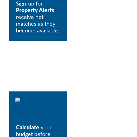
Sign-up for 
Property Alerts
receive hot 
matches as they 
become available. 
Calculate
 your 
budget before 