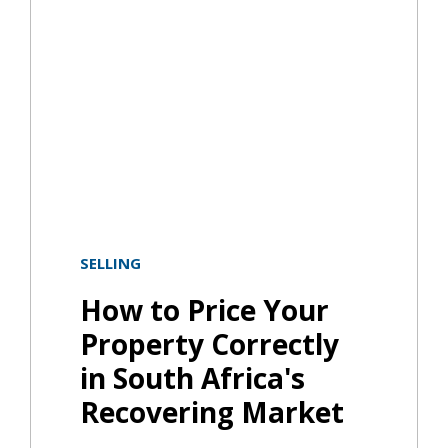
SELLING
How to Price Your
Property Correctly
in South Africa's
Recovering Market