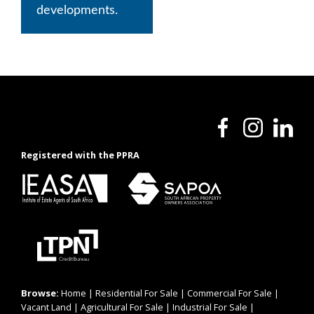
developments.
Registered with the PPRA
Browse:
Home
|
Residential For Sale
|
Commercial For Sale
|
Vacant Land
|
Agricultural For Sale
|
Industrial For Sale
|