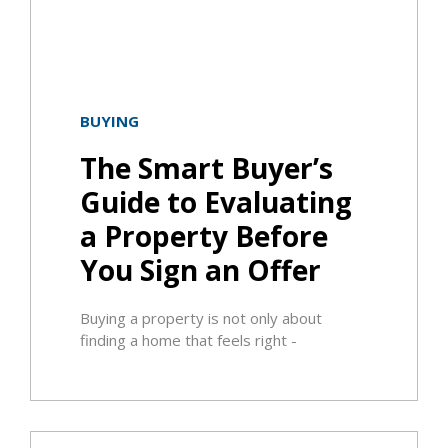
BUYING
The Smart Buyer’s
Guide to Evaluating
a Property Before
You Sign an Offer
Buying a property is not only about
finding a home that feels right -