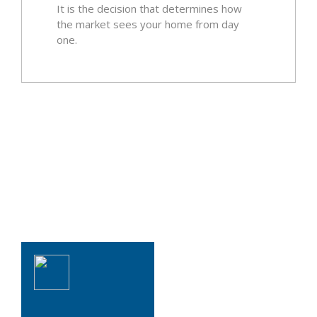
It is the decision that determines how
the market sees your home from day
one.