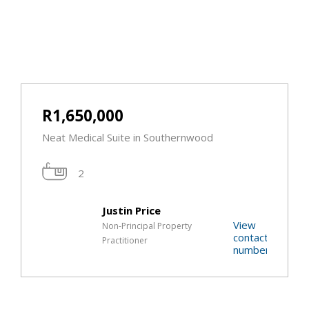
R1,650,000
Neat Medical Suite in Southernwood
2
Justin Price
View
Non-Principal Property
contact
Practitioner
t
number
r