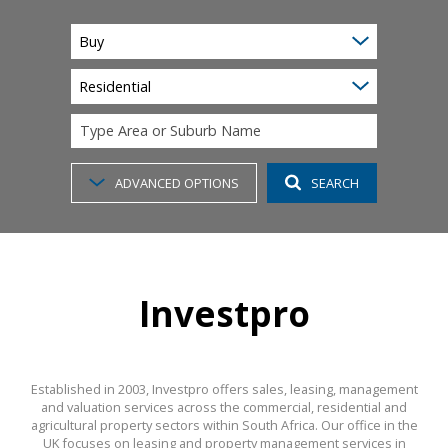
Buy
Residential
Type Area or Suburb Name
ADVANCED OPTIONS
SEARCH
Investpro
Established in 2003, Investpro offers sales, leasing, management
and valuation services across the commercial, residential and
agricultural property sectors within South Africa. Our office in the
UK focuses on leasing and property management services in