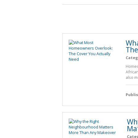
Wha
The
Categ
Homeow
African
also m
Publi
Why
Mat
Cate