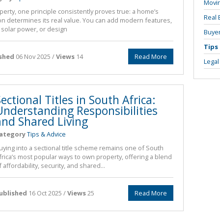
Movi
perty, one principle consistently proves true: a home’s
Real 
ion determines its real value. You can add modern features,
l solar power, or design
Buyer
Tips
ished
06 Nov 2025 /
Views
14
Read More
Legal
ectional Titles in South Africa:
Understanding Responsibilities
and Shared Living
ategory
Tips & Advice
uying into a sectional title scheme remains one of South
frica’s most popular ways to own property, offering a blend
f affordability, security, and shared...
ublished
16 Oct 2025 /
Views
25
Read More