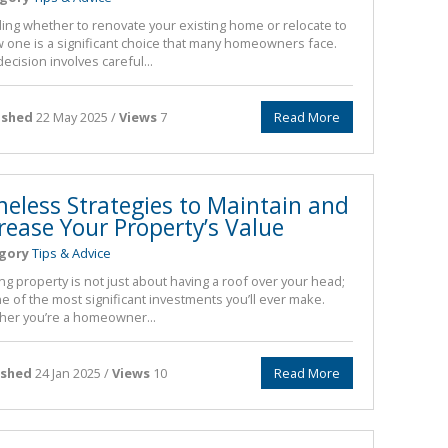
ing whether to renovate your existing home or relocate to
 one is a significant choice that many homeowners face.
decision involves careful...
ished
22 May 2025 /
Views
7
Read More
meless Strategies to Maintain and
rease Your Property’s Value
gory
Tips & Advice
g property is not just about having a roof over your head;
one of the most significant investments you’ll ever make.
er you’re a homeowner...
ished
24 Jan 2025 /
Views
10
Read More