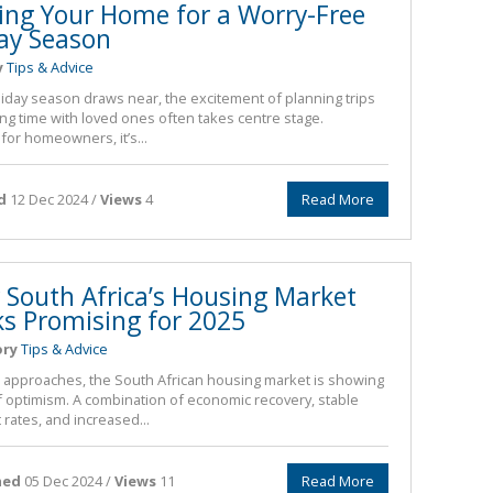
ing Your Home for a Worry-Free
ay Season
y
Tips & Advice
liday season draws near, the excitement of planning trips
ng time with loved ones often takes centre stage.
for homeowners, it’s...
d
12 Dec 2024 /
Views
4
Read More
South Africa’s Housing Market
s Promising for 2025
ory
Tips & Advice
 approaches, the South African housing market is showing
f optimism. A combination of economic recovery, stable
 rates, and increased...
hed
05 Dec 2024 /
Views
11
Read More