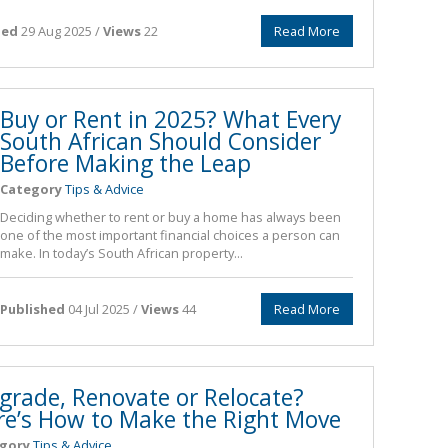
hed
29 Aug 2025 /
Views
22
Read More
Buy or Rent in 2025? What Every
South African Should Consider
Before Making the Leap
Category
Tips & Advice
Deciding whether to rent or buy a home has always been
one of the most important financial choices a person can
make. In today’s South African property...
Published
04 Jul 2025 /
Views
44
Read More
grade, Renovate or Relocate?
re’s How to Make the Right Move
gory
Tips & Advice