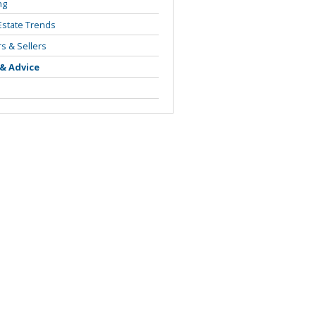
ng
Estate Trends
s & Sellers
 & Advice