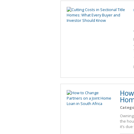
How 
Home
Catego
Owning 
the hou
it’s due