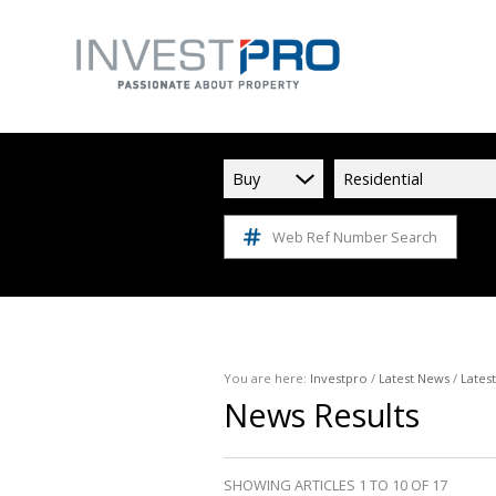
Buy
Residential
Web Ref Number Search
You are here:
Investpro
/
Latest News
/
Lates
News Results
SHOWING ARTICLES 1 TO 10 OF 17