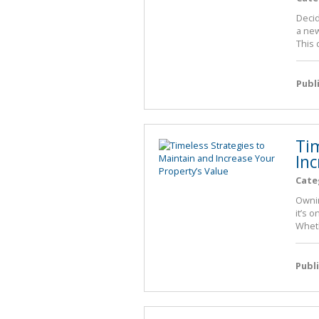
Decid
a new
This 
Publ
Ti
Inc
Cate
Ownin
it’s 
Wheth
Publ