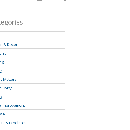
tegories
s
gn & Decor
ting
ng
ng
y Matters
 Living
ng
 Improvement
tyle
ts & Landlords