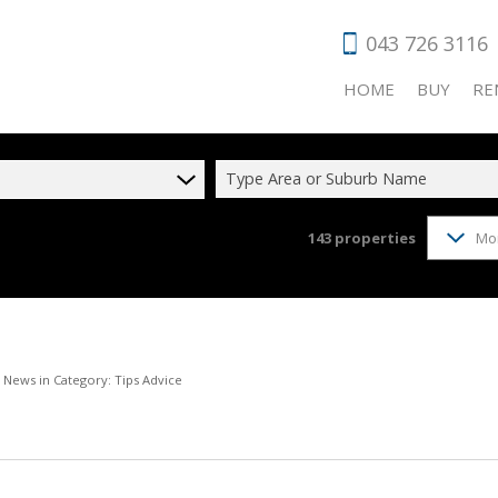
043 726 3116
HOME
BUY
RE
Type Area or Suburb Name
143
properties
Mo
RESIDENTIAL
RES
COMMERCIAL
COM
VACANT LAN
HOL
AGRICULTUR
IND
t News in Category: Tips Advice
INDUSTRIAL 
RET
FARMS & SM