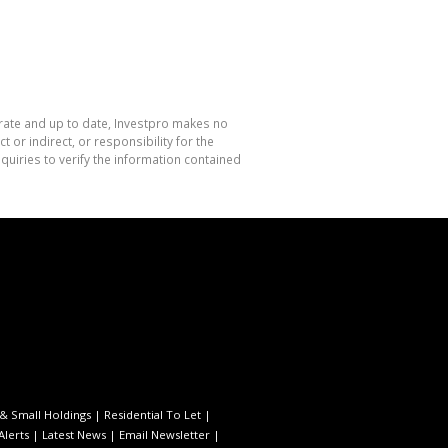
urate and up to date, Investpro makes no
or indirect, or responsibility for the
uiries to verify the information contained
& Small Holdings
|
Residential To Let
|
Alerts
|
Latest News
|
Email Newsletter
|