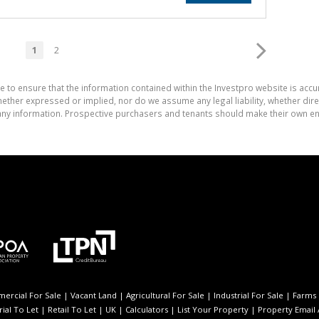
1
2
e to ensure that the information contained within the Investpro website is acc
ther expressed or implied, nor do we assume any legal liability, whether direct 
ny information. Prospective purchasers and tenants should make their own enq
ercial For Sale
|
Vacant Land
|
Agricultural For Sale
|
Industrial For Sale
|
Farms 
rial To Let
|
Retail To Let
|
UK
|
Calculators
|
List Your Property
|
Property Email 