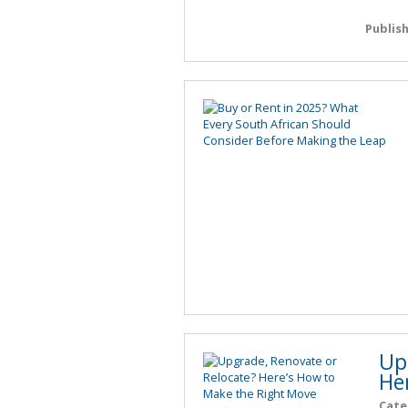
Publis
Up
He
Cate