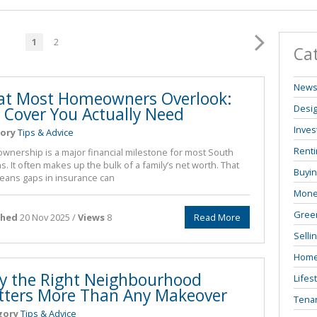
1
2
Ca
New
t Most Homeowners Overlook:
Desi
 Cover You Actually Need
Inves
ory
Tips & Advice
Renti
nership is a major financial milestone for most South
s. It often makes up the bulk of a family’s net worth. That
Buyi
eans gaps in insurance can
Mone
Green
shed
20 Nov 2025 /
Views
8
Read More
Selli
Home
 the Right Neighbourhood
Lifes
ters More Than Any Makeover
Tenan
gory
Tips & Advice