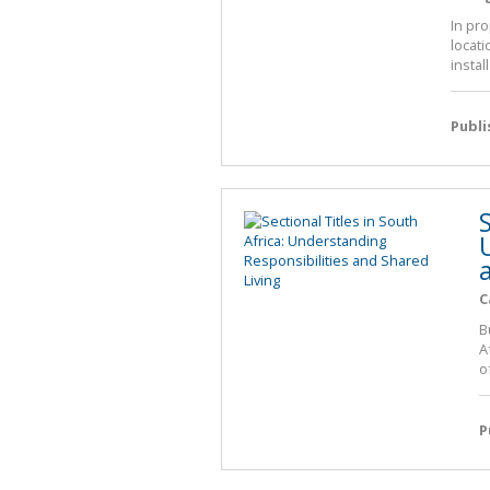
In pro
locat
instal
Publ
S
C
B
A
o
P