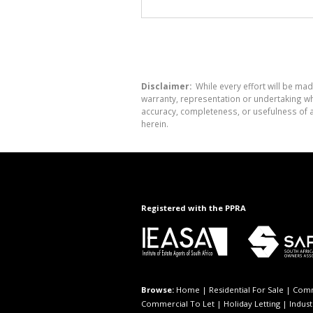
Disclaimer:
While every effort will be mad
warranty, representation or undertaking whe
accuracy, completeness, or usefulness of a
herein.
Registered with the PPRA
Browse:
Home
|
Residential For Sale
|
Comm
Commercial To Let
|
Holiday Letting
|
Indust