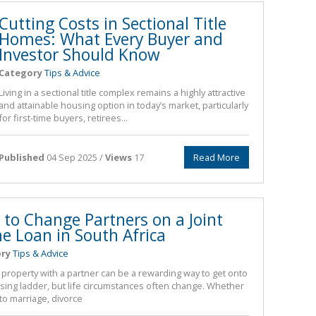
Cutting Costs in Sectional Title
Homes: What Every Buyer and
Investor Should Know
Category
Tips & Advice
Living in a sectional title complex remains a highly attractive
and attainable housing option in today’s market, particularly
for first-time buyers, retirees...
Published
04 Sep 2025 /
Views
17
Read More
to Change Partners on a Joint
 Loan in South Africa
ry
Tips & Advice
property with a partner can be a rewarding way to get onto
sing ladder, but life circumstances often change. Whether
 to marriage, divorce