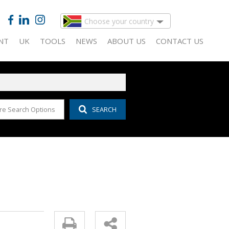
Choose your country
NT
UK
TOOLS
NEWS
ABOUT US
CONTACT US
re Search Options
SEARCH
 FOR SALE (143)
IDENTIAL TO LET (13)
CALCULATORS
LATEST NEWS
COMPANY PROFILE
 FOR SALE (51)
MERCIAL TO LET (30)
LIST YOUR PROPERTY
EMAIL NEWSLETTER
AGENT SEARCH
D (13)
IDAY LETTING (1)
PROPERTY EMAIL ALERTS
PROPERTY MANAGEMENT
AL FOR SALE (20)
USTRIAL TO LET (43)
AREA PROFILES
FOR SALE (3)
AIL TO LET (14)
ALL HOLDINGS (27)