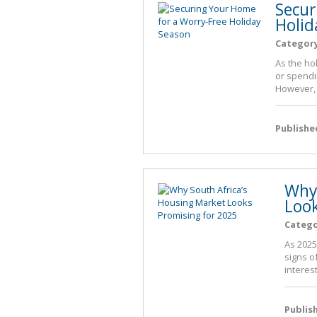
Secur
Holid
Categor
As the ho
or spendi
However, 
Publishe
Why 
Look
Categ
As 2025
signs o
interest
Publis