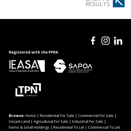
RESULTS
Registered with the PPRA
Browse:
Home
|
Residential For Sale
|
Commercial For Sale
|
Vacant Land
|
Agricultural For Sale
|
Industrial For Sale
|
Farms & Small Holdings
|
Residential To Let
|
Commercial To Let