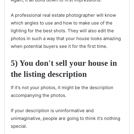
A professional real estate photographer will know
which angles to use and how to make use of the
lighting for the best shots. They will also edit the
photos in such a way that your house looks amazing
when potential buyers see it for the first time.
5) You don't sell your house in
the listing description
If it's not your photos, it might be the description
accompanying the photos.
If your description is uninformative and
unimaginative, people are going to think it's nothing
special.