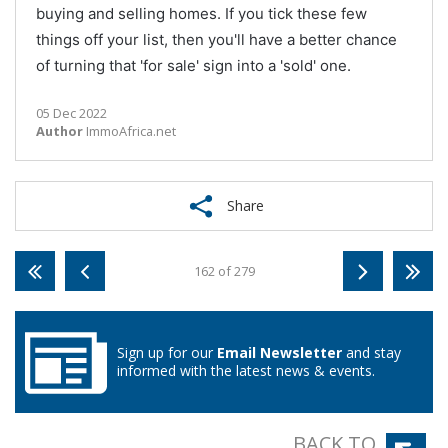
buying and selling homes. If you tick these few
things off your list, then you'll have a better chance
of turning that 'for sale' sign into a 'sold' one.
05 Dec 2022
Author
ImmoAfrica.net
Share
162 of 279
Sign up for our
Email Newsletter
and stay
informed with the latest news & events.
BACK TO