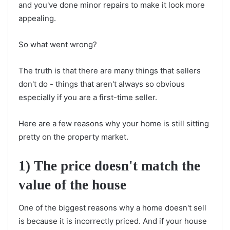
and you've done minor repairs to make it look more
appealing.
So what went wrong?
The truth is that there are many things that sellers
don't do - things that aren't always so obvious
especially if you are a first-time seller.
Here are a few reasons why your home is still sitting
pretty on the property market.
1) The price doesn't match the
value of the house
One of the biggest reasons why a home doesn't sell
is because it is incorrectly priced. And if your house