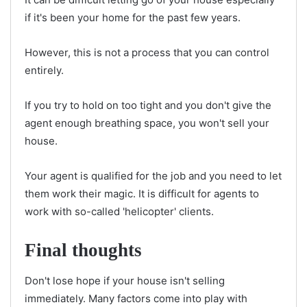
if it's been your home for the past few years.
However, this is not a process that you can control
entirely.
If you try to hold on too tight and you don't give the
agent enough breathing space, you won't sell your
house.
Your agent is qualified for the job and you need to let
them work their magic. It is difficult for agents to
work with so-called 'helicopter' clients.
Final thoughts
Don't lose hope if your house isn't selling
immediately. Many factors come into play with