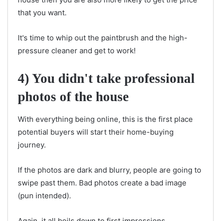
that you want.
It's time to whip out the paintbrush and the high-
pressure cleaner and get to work!
4) You didn't take professional
photos of the house
With everything being online, this is the first place
potential buyers will start their home-buying
journey.
If the photos are dark and blurry, people are going to
swipe past them. Bad photos create a bad image
(pun intended).
Again, it all boils down to first impressions.