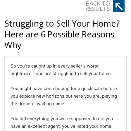
BACK TO
RESULTS
Struggling to Sell Your Home?
Here are 6 Possible Reasons
Why
So you're caught up in every seller's worst
nightmare - you are struggling to sell your home.
You might have been hoping for a quick sale before
you explore new horizons but here you are, playing
the dreadful waiting game.
You did everything you were supposed to do: you
have an excellent agent, you've listed your home,