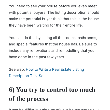
You need to sell your house before you even meet
with potential buyers. The listing description should
make the potential buyer think that this is the house
they have been waiting for their entire life.
You can do this by listing all the rooms, bathrooms,
and special features that the house has. Be sure to
include any renovations and remodelling that you
have done in the past few years.
See also:
How to Write a Real Estate Listing
Description That Sells
6) You try to control too much
of the process
It can be difficult letting go of your house especially