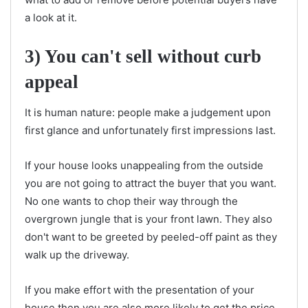
a look at it.
3) You can't sell without curb
appeal
It is human nature: people make a judgement upon
first glance and unfortunately first impressions last.
If your house looks unappealing from the outside
you are not going to attract the buyer that you want.
No one wants to chop their way through the
overgrown jungle that is your front lawn. They also
don't want to be greeted by peeled-off paint as they
walk up the driveway.
If you make effort with the presentation of your
house then you are also more likely to get the price