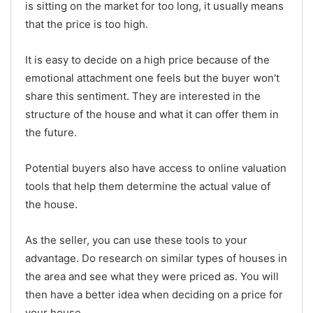
is sitting on the market for too long, it usually means
that the price is too high.
It is easy to decide on a high price because of the
emotional attachment one feels but the buyer won't
share this sentiment. They are interested in the
structure of the house and what it can offer them in
the future.
Potential buyers also have access to online valuation
tools that help them determine the actual value of
the house.
As the seller, you can use these tools to your
advantage. Do research on similar types of houses in
the area and see what they were priced as. You will
then have a better idea when deciding on a price for
your house.