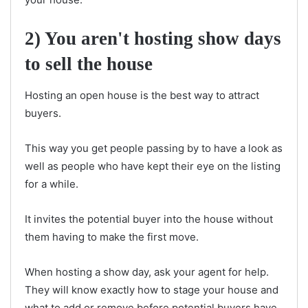
2) You aren't hosting show days
to sell the house
Hosting an open house is the best way to attract
buyers.
This way you get people passing by to have a look as
well as people who have kept their eye on the listing
for a while.
It invites the potential buyer into the house without
them having to make the first move.
When hosting a show day, ask your agent for help.
They will know exactly how to stage your house and
what to add or remove before potential buyers have