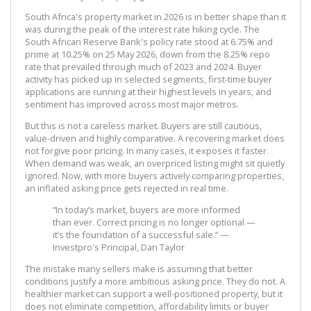
South Africa's property market in 2026 is in better shape than it
was during the peak of the interest rate hiking cycle. The
South African Reserve Bank's policy rate stood at 6.75% and
prime at 10.25% on 25 May 2026, down from the 8.25% repo
rate that prevailed through much of 2023 and 2024. Buyer
activity has picked up in selected segments, first-time buyer
applications are running at their highest levels in years, and
sentiment has improved across most major metros.
But this is not a careless market. Buyers are still cautious,
value-driven and highly comparative. A recovering market does
not forgive poor pricing. In many cases, it exposes it faster.
When demand was weak, an overpriced listing might sit quietly
ignored. Now, with more buyers actively comparing properties,
an inflated asking price gets rejected in real time.
“In today’s market, buyers are more informed
than ever. Correct pricing is no longer optional —
it’s the foundation of a successful sale.” —
Investpro's Principal, Dan Taylor
The mistake many sellers make is assuming that better
conditions justify a more ambitious asking price. They do not. A
healthier market can support a well-positioned property, but it
does not eliminate competition, affordability limits or buyer