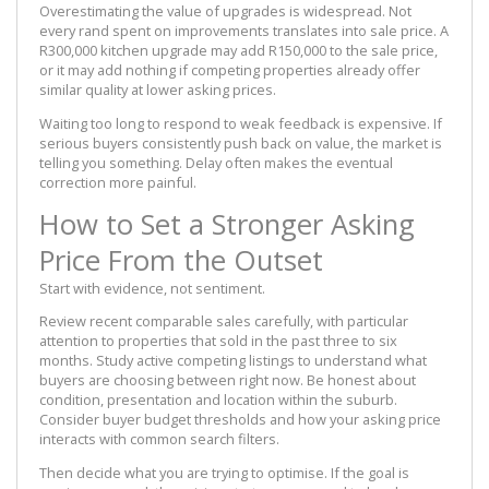
Overestimating the value of upgrades is widespread. Not
every rand spent on improvements translates into sale price. A
R300,000 kitchen upgrade may add R150,000 to the sale price,
or it may add nothing if competing properties already offer
similar quality at lower asking prices.
Waiting too long to respond to weak feedback is expensive. If
serious buyers consistently push back on value, the market is
telling you something. Delay often makes the eventual
correction more painful.
How to Set a Stronger Asking
Price From the Outset
Start with evidence, not sentiment.
Review recent comparable sales carefully, with particular
attention to properties that sold in the past three to six
months. Study active competing listings to understand what
buyers are choosing between right now. Be honest about
condition, presentation and location within the suburb.
Consider buyer budget thresholds and how your asking price
interacts with common search filters.
Then decide what you are trying to optimise. If the goal is