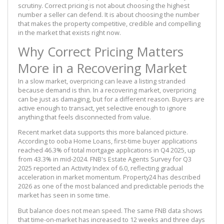
scrutiny. Correct pricing is not about choosing the highest
number a seller can defend. It is about choosing the number
that makes the property competitive, credible and compelling
in the market that exists right now.
Why Correct Pricing Matters
More in a Recovering Market
In a slow market, overpricing can leave a listing stranded
because demand is thin. In a recovering market, overpricing
can be just as damaging, but for a different reason. Buyers are
active enough to transact, yet selective enough to ignore
anything that feels disconnected from value.
Recent market data supports this more balanced picture.
According to ooba Home Loans, first-time buyer applications
reached 46.3% of total mortgage applications in Q4 2025, up
from 43.3% in mid-2024. FNB's Estate Agents Survey for Q3
2025 reported an Activity Index of 6.0, reflecting gradual
acceleration in market momentum. Property24 has described
2026 as one of the most balanced and predictable periods the
market has seen in some time.
But balance does not mean speed. The same FNB data shows
that time-on-market has increased to 12 weeks and three days