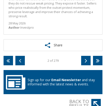
they do not rescue weak pricing. They expose it faster. Sellers
who price realistically from the outset protect momentum,
preserve leverage and improve their chances of achieving a
strong result.
28 May 2026
Author
Investpro
Share
2 of 279
Sign up for our
Email Newsletter
and stay
informed with the latest news & events.
BACK TO
RESULTS