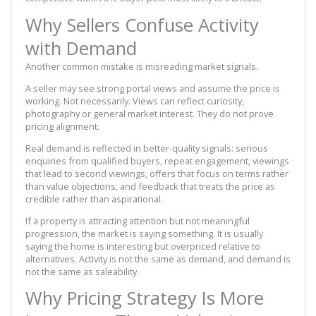
Why Sellers Confuse Activity
with Demand
Another common mistake is misreading market signals.
A seller may see strong portal views and assume the price is
working. Not necessarily. Views can reflect curiosity,
photography or general market interest. They do not prove
pricing alignment.
Real demand is reflected in better-quality signals: serious
enquiries from qualified buyers, repeat engagement, viewings
that lead to second viewings, offers that focus on terms rather
than value objections, and feedback that treats the price as
credible rather than aspirational.
If a property is attracting attention but not meaningful
progression, the market is saying something. It is usually
saying the home is interesting but overpriced relative to
alternatives. Activity is not the same as demand, and demand is
not the same as saleability.
Why Pricing Strategy Is More