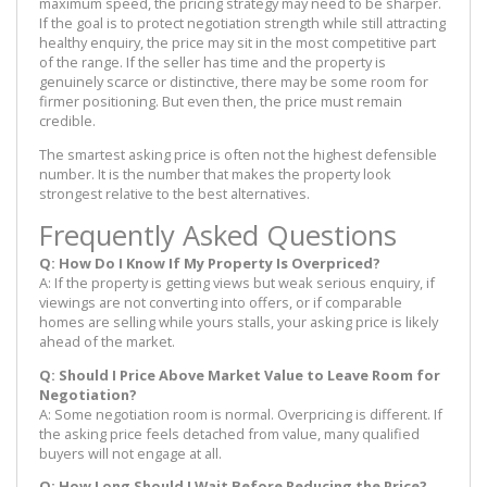
maximum speed, the pricing strategy may need to be sharper.
If the goal is to protect negotiation strength while still attracting
healthy enquiry, the price may sit in the most competitive part
of the range. If the seller has time and the property is
genuinely scarce or distinctive, there may be some room for
firmer positioning. But even then, the price must remain
credible.
The smartest asking price is often not the highest defensible
number. It is the number that makes the property look
strongest relative to the best alternatives.
Frequently Asked Questions
Q: How Do I Know If My Property Is Overpriced?
A: If the property is getting views but weak serious enquiry, if
viewings are not converting into offers, or if comparable
homes are selling while yours stalls, your asking price is likely
ahead of the market.
Q: Should I Price Above Market Value to Leave Room for
Negotiation?
A: Some negotiation room is normal. Overpricing is different. If
the asking price feels detached from value, many qualified
buyers will not engage at all.
Q: How Long Should I Wait Before Reducing the Price?