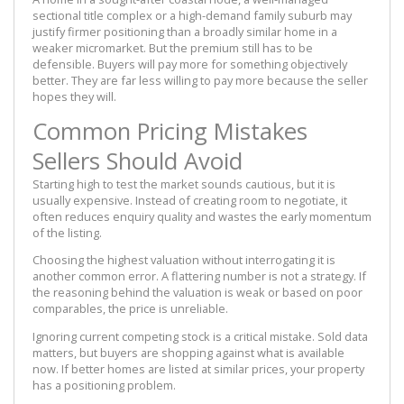
sectional title complex or a high-demand family suburb may
justify firmer positioning than a broadly similar home in a
weaker micromarket. But the premium still has to be
defensible. Buyers will pay more for something objectively
better. They are far less willing to pay more because the seller
hopes they will.
Common Pricing Mistakes
Sellers Should Avoid
Starting high to test the market sounds cautious, but it is
usually expensive. Instead of creating room to negotiate, it
often reduces enquiry quality and wastes the early momentum
of the listing.
Choosing the highest valuation without interrogating it is
another common error. A flattering number is not a strategy. If
the reasoning behind the valuation is weak or based on poor
comparables, the price is unreliable.
Ignoring current competing stock is a critical mistake. Sold data
matters, but buyers are shopping against what is available
now. If better homes are listed at similar prices, your property
has a positioning problem.