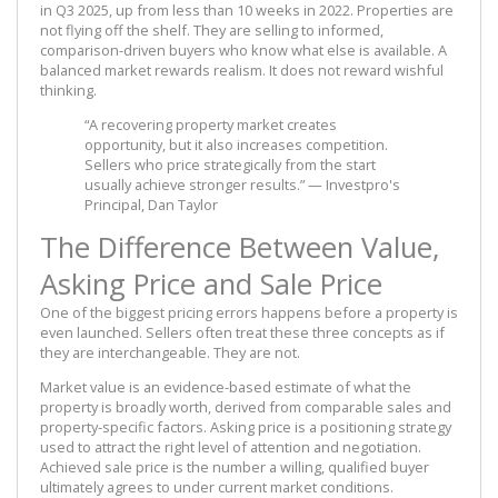
in Q3 2025, up from less than 10 weeks in 2022. Properties are
not flying off the shelf. They are selling to informed,
comparison-driven buyers who know what else is available. A
balanced market rewards realism. It does not reward wishful
thinking.
“A recovering property market creates
opportunity, but it also increases competition.
Sellers who price strategically from the start
usually achieve stronger results.” — Investpro's
Principal, Dan Taylor
The Difference Between Value,
Asking Price and Sale Price
One of the biggest pricing errors happens before a property is
even launched. Sellers often treat these three concepts as if
they are interchangeable. They are not.
Market value is an evidence-based estimate of what the
property is broadly worth, derived from comparable sales and
property-specific factors. Asking price is a positioning strategy
used to attract the right level of attention and negotiation.
Achieved sale price is the number a willing, qualified buyer
ultimately agrees to under current market conditions.