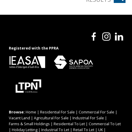
Registered with the PPRA
Browse:
Home
|
Residential For Sale
|
Commercial For Sale
|
Vacant Land
|
Agricultural For Sale
|
Industrial For Sale
|
Farms & Small Holdings
|
Residential To Let
|
Commercial To Let
|
Holiday Letting
|
Industrial To Let
|
Retail To Let
|
UK
|