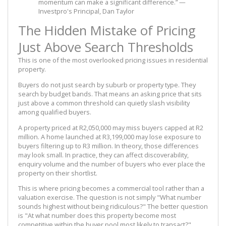
momentum can make a significant difference.” —
Investpro's Principal, Dan Taylor
The Hidden Mistake of Pricing
Just Above Search Thresholds
This is one of the most overlooked pricing issues in residential
property.
Buyers do not just search by suburb or property type. They
search by budget bands. That means an asking price that sits
just above a common threshold can quietly slash visibility
among qualified buyers.
A property priced at R2,050,000 may miss buyers capped at R2
million. A home launched at R3,199,000 may lose exposure to
buyers filtering up to R3 million. In theory, those differences
may look small. In practice, they can affect discoverability,
enquiry volume and the number of buyers who ever place the
property on their shortlist.
This is where pricing becomes a commercial tool rather than a
valuation exercise. The question is not simply "What number
sounds highest without being ridiculous?" The better question
is "At what number does this property become most
competitive within the buyer pool most likely to transact?"