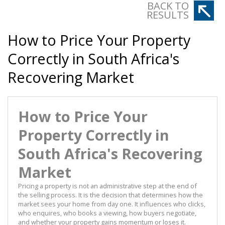
BACK TO
RESULTS
How to Price Your Property
Correctly in South Africa's
Recovering Market
How to Price Your
Property Correctly in
South Africa's Recovering
Market
Pricing a property is not an administrative step at the end of
the selling process. It is the decision that determines how the
market sees your home from day one. It influences who clicks,
who enquires, who books a viewing, how buyers negotiate,
and whether your property gains momentum or loses it.