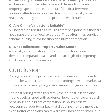
A: There is no single rule because it depends on area,
property type and price band. But if the first few weeks
produce attention without real traction, it is usually wise to
reassess quickly rather than protect a weak number.
Q: Are Online Valuations Reliable?
A: They can be useful as a rough reference point, but they are
not a substitute for local expertise. They often miss condition,
scheme quality, micro-location and buyer perception.
Q: What Influences Property Value Most?
A: Usually a combination of location, condition, realistic
demand, comparable sales and the strength of competing
stock currently on the market.
Conclusion
Pricing is not about proving what you believe your property
should be worth. It is about understanding how the market will
judge it against everything else a serious buyer can choose.
The best pricing strategy is rarely the boldest. It is the one
most closely aligned with evidence, buyer psychology, search
behaviour and current competition. In South Africa's
recovering property market, that discipline matters more than
ever. Better conditions can reward well-positioned stock, but