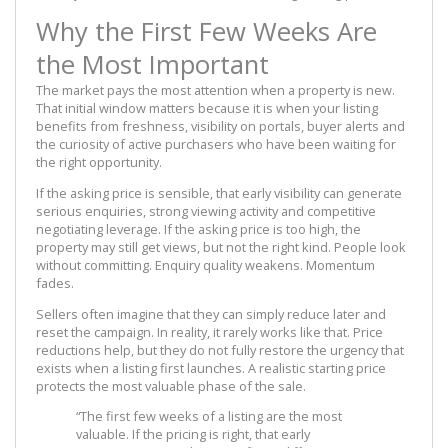
Why the First Few Weeks Are
the Most Important
The market pays the most attention when a property is new.
That initial window matters because it is when your listing
benefits from freshness, visibility on portals, buyer alerts and
the curiosity of active purchasers who have been waiting for
the right opportunity.
If the asking price is sensible, that early visibility can generate
serious enquiries, strong viewing activity and competitive
negotiating leverage. If the asking price is too high, the
property may still get views, but not the right kind. People look
without committing. Enquiry quality weakens. Momentum
fades.
Sellers often imagine that they can simply reduce later and
reset the campaign. In reality, it rarely works like that. Price
reductions help, but they do not fully restore the urgency that
exists when a listing first launches. A realistic starting price
protects the most valuable phase of the sale.
“The first few weeks of a listing are the most
valuable. If the pricing is right, that early