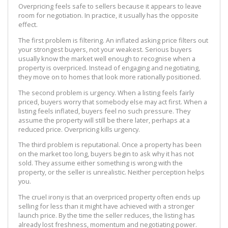
Overpricing feels safe to sellers because it appears to leave
room for negotiation. In practice, it usually has the opposite
effect.
The first problem is filtering. An inflated asking price filters out
your strongest buyers, not your weakest. Serious buyers
usually know the market well enough to recognise when a
property is overpriced. Instead of engaging and negotiating,
they move on to homes that look more rationally positioned.
The second problem is urgency. When a listing feels fairly
priced, buyers worry that somebody else may act first. When a
listing feels inflated, buyers feel no such pressure. They
assume the property will still be there later, perhaps at a
reduced price. Overpricing kills urgency.
The third problem is reputational. Once a property has been
on the market too long, buyers begin to ask why it has not
sold. They assume either something is wrong with the
property, or the seller is unrealistic. Neither perception helps
you.
The cruel irony is that an overpriced property often ends up
selling for less than it might have achieved with a stronger
launch price. By the time the seller reduces, the listing has
already lost freshness, momentum and negotiating power.