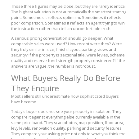
Those three figures may be close, but they are rarely identical.
The highest valuation is not automatically the smartest starting
point. Sometimes it reflects optimism. Sometimes it reflects
poor comparison. Sometimes it reflects an agent trying to win
the instruction rather than tell an uncomfortable truth.
A serious pricing conversation should go deeper. What
comparable sales were used? How recent were they? Were
they truly similar in size, finish, layout, parking, views and
security? If the property is sectional title, were levies, scheme
quality and reserve fund strength properly considered? If the
answers are vague, the number is not robust.
What Buyers Really Do Before
They Enquire
Most sellers still underestimate how sophisticated buyers
have become.
Today's buyer does not see your property in isolation. They
compare it against everything else currently available in the
same price band. They scan photos, map position, floor area,
levy levels, renovation quality, parking and security features.
They compare your asking price not only to what you think the