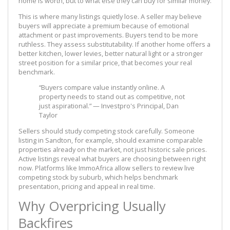
home is worth, but to what else they can buy for similar money.
This is where many listings quietly lose. A seller may believe
buyers will appreciate a premium because of emotional
attachment or past improvements. Buyers tend to be more
ruthless. They assess substitutability. If another home offers a
better kitchen, lower levies, better natural light or a stronger
street position for a similar price, that becomes your real
benchmark.
“Buyers compare value instantly online. A
property needs to stand out as competitive, not
just aspirational.” — Investpro's Principal, Dan
Taylor
Sellers should study competing stock carefully. Someone
listing in Sandton, for example, should examine comparable
properties already on the market, not just historic sale prices.
Active listings reveal what buyers are choosing between right
now. Platforms like ImmoAfrica allow sellers to review live
competing stock by suburb, which helps benchmark
presentation, pricing and appeal in real time.
Why Overpricing Usually
Backfires