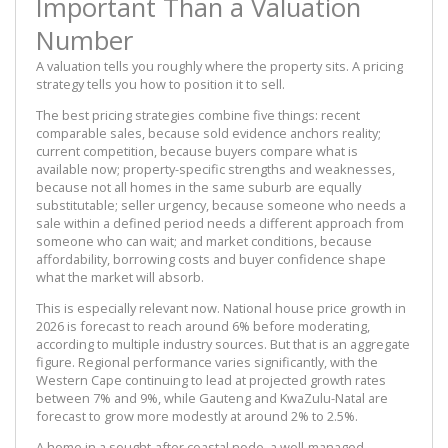
Important Than a Valuation
Number
A valuation tells you roughly where the property sits. A pricing
strategy tells you how to position it to sell.
The best pricing strategies combine five things: recent
comparable sales, because sold evidence anchors reality;
current competition, because buyers compare what is
available now; property-specific strengths and weaknesses,
because not all homes in the same suburb are equally
substitutable; seller urgency, because someone who needs a
sale within a defined period needs a different approach from
someone who can wait; and market conditions, because
affordability, borrowing costs and buyer confidence shape
what the market will absorb.
This is especially relevant now. National house price growth in
2026 is forecast to reach around 6% before moderating,
according to multiple industry sources. But that is an aggregate
figure. Regional performance varies significantly, with the
Western Cape continuing to lead at projected growth rates
between 7% and 9%, while Gauteng and KwaZulu-Natal are
forecast to grow more modestly at around 2% to 2.5%.
A home in a sought-after coastal node, a well-managed