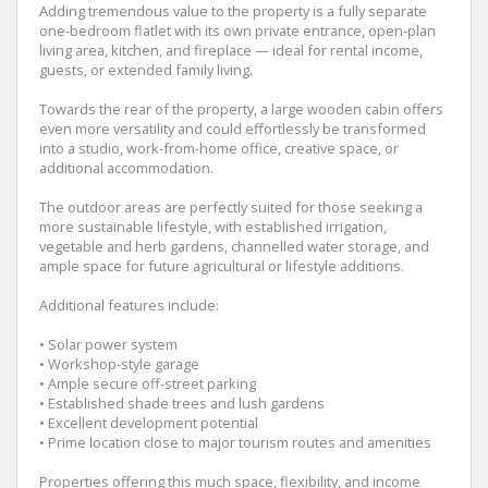
Adding tremendous value to the property is a fully separate
one-bedroom flatlet with its own private entrance, open-plan
living area, kitchen, and fireplace — ideal for rental income,
guests, or extended family living.
Towards the rear of the property, a large wooden cabin offers
even more versatility and could effortlessly be transformed
into a studio, work-from-home office, creative space, or
additional accommodation.
The outdoor areas are perfectly suited for those seeking a
more sustainable lifestyle, with established irrigation,
vegetable and herb gardens, channelled water storage, and
ample space for future agricultural or lifestyle additions.
Additional features include:
• Solar power system
• Workshop-style garage
• Ample secure off-street parking
• Established shade trees and lush gardens
• Excellent development potential
• Prime location close to major tourism routes and amenities
Properties offering this much space, flexibility, and income