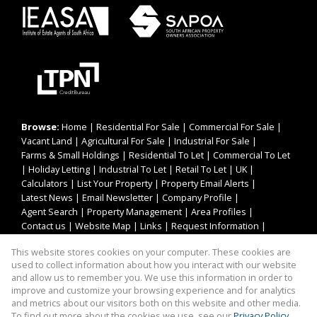
Browse:
Home
|
Residential For Sale
|
Commercial For Sale
|
Vacant Land
|
Agricultural For Sale
|
Industrial For Sale
|
Farms & Small Holdings
|
Residential To Let
|
Commercial To Let
|
Holiday Letting
|
Industrial To Let
|
Retail To Let
|
UK
|
Calculators
|
List Your Property
|
Property Email Alerts
|
Latest News
|
Email Newsletter
|
Company Profile
|
Agent Search
|
Property Management
|
Area Profiles
|
Contact us
|
Website Map
|
Links
|
Request Information
|
Privacy Policy
This website stores cookies on your computer. These cookies are
used to collect information about how you interact with our website
and allow us to remember you. We use this information in order to
improve and customize your browsing experience and for analytics
Property:
Residential Property For Sale in Oudtshoorn
and metrics about our visitors both on this website and other media.
To find out more about the cookies we use, see our
Privacy Policy