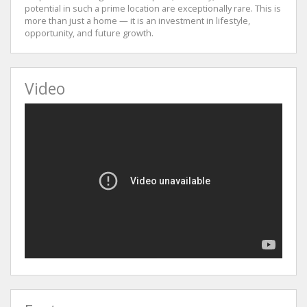
potential in such a prime location are exceptionally rare. This is
more than just a home — it is an investment in lifestyle,
opportunity, and future growth.
Video