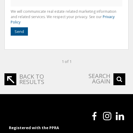
We will communicate real estate related marketing information
and related services. We respect your privacy. See our
Privacy
Policy
Send
1 of 1
SEARCH
BACK TO
AGAIN
RESULTS
Registered with the PPRA