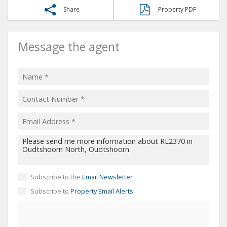
Share
Property PDF
Message the agent
Subscribe to the
Email Newsletter
Subscribe to
Property Email Alerts