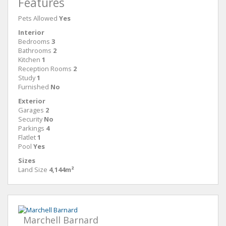
Features
Pets Allowed
Yes
Interior
Bedrooms
3
Bathrooms
2
Kitchen
1
Reception Rooms
2
Study
1
Furnished
No
Exterior
Garages
2
Security
No
Parkings
4
Flatlet
1
Pool
Yes
Sizes
Land Size
4,144m²
Marchell Barnard