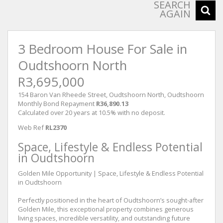
SEARCH
AGAIN
3 Bedroom House For Sale in
Oudtshoorn North
R3,695,000
154 Baron Van Rheede Street, Oudtshoorn North, Oudtshoorn
Monthly Bond Repayment
R36,890.13
Calculated over 20 years at 10.5% with no deposit.
Web Ref
RL2370
Space, Lifestyle & Endless Potential
in Oudtshoorn
Golden Mile Opportunity | Space, Lifestyle & Endless Potential
in Oudtshoorn
Perfectly positioned in the heart of Oudtshoorn’s sought-after
Golden Mile, this exceptional property combines generous
living spaces, incredible versatility, and outstanding future