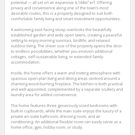
potential — all set on an expansive 4,144m² erf. Offering
privacy and convenience along one of the town’s most
desirable routes, this is a property designed to suit both
comfortable family living and smart investment opportunities.
A welcoming east-facing stoep overlooks the beautifully
established garden and wide open lawns, creating a peaceful
setting to enjoy morning sunrises, birdlife, and relaxed
outdoor living. The sheer size of the property opens the door
to endless possibilities, whether you envision additional
cottages, self-sustainable living, or extended family
accommodation.
Inside, the home offers a warm and inviting atmosphere with
spacious open-plan living and dining areas centred around a
charming wood-burning fireplace. The kitchen is both practical
and well-appointed, complemented by a separate scullery and
laundry area for added convenience.
The home features three generously sized bedrooms with
built-in cupboards, while the main suite enjoys the luxury of a
private en-suite bathroom, dressing room, and air
conditioning. An additional flexible room can easily serve as a
home office, gym, hobby room, or study.