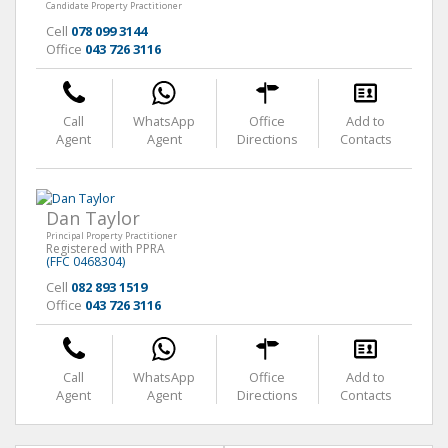
Candidate Property Practitioner
Cell
078 099 3144
Office
043 726 3116
Call
WhatsApp
Office
Add to
Agent
Agent
Directions
Contacts
Dan Taylor
Principal Property Practitioner
Registered with PPRA
(FFC 0468304)
Cell
082 893 1519
Office
043 726 3116
Call
WhatsApp
Office
Add to
Agent
Agent
Directions
Contacts