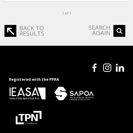
1 of 1
SEARCH
BACK TO
AGAIN
RESULTS
Registered with the PPRA