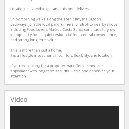
Location is everything — and this one delivers.
Enjoy morning walks along the scenic Knysna Lagoon
pathways, join the local park runners, or stroll to nearby shops
including Food Lovers Market. Costa Sarda continues to grow
in popularity for its quiet residential feel, central convenience,
and strong long-term value.
This is more than just a home.
It is a lifestyle investment in comfort, flexibility, and location.
If you are looking for a property that offers immediate
enjoyment with long-term security — this one deserves your
attention.
Video