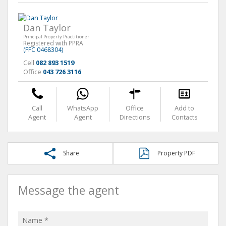
Dan Taylor
Principal Property Practitioner
Registered with PPRA
(FFC 0468304)
Cell
082 893 1519
Office
043 726 3116
Call
WhatsApp
Office
Add to
Agent
Agent
Directions
Contacts
Share
Property PDF
Message the agent