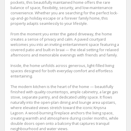
pockets, this beautifully maintained home offers the rare
balance of space, flexibility, security, and low-maintenance
convenience. Whether you are searching for the perfect lock-
up-and-go holiday escape or a forever family home, this
property adapts seamlessly to your lifestyle.
From the moment you enter the gated driveway, the home
creates a sense of privacy and calm. A paved courtyard
welcomes you into an inviting entertainment space featuring a
covered patio and built-in braai — the ideal setting for relaxed
afternoons and memorable evenings with friends and family.
Inside, the home unfolds across generous, light-filled living
spaces designed for both everyday comfort and effortless
entertaining.
The modern kitchen is the heart of the home — beautifully
finished with quality countertops, ample cabinetry, a large gas
stove, separate pantry, and dedicated utility space. It flows
naturally into the open-plan dining and lounge area upstairs,
where elevated views stretch toward the iconic Knysna
Lagoon. A wood-burning fireplace anchors the living space,
creating warmth and atmosphere during cooler months, while
double doors open onto a balcony that captures tranquil
neighbourhood and water views.