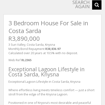
SEARCH
AGAIN
3 Bedroom House For Sale in
Costa Sarda
R3,890,000
3 Sun Valley, Costa Sarda, Knysna
Monthly Bond Repayment
R38,836.97
Calculated over 20 years at 10.5% with no deposit.
Web Ref
RL2365
Exceptional Lagoon Lifestyle in
Costa Sarda, Knysna
Exceptional Lagoon Lifestyle in Costa Sarda, Knysna
Where effortless living meets timeless comfort — just a short
stroll from the edge of the Knysna Lagoon.
Positioned in one of Knysna’s most desirable and peaceful