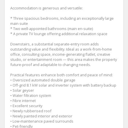
Accommodation is generous and versatile:
* Three spacious bedrooms, including an exceptionally large
main suite
* Two well-appointed bathrooms (main en-suite)
* A private TV lounge offering additional relaxation space
Downstairs, a substantial separate-entry room adds
outstanding value and flexibility. Ideal as a work-from-home
office, consulting space, income-generating flatlet, creative
studio, or entertainment room — this area makes the property
future-proof and adaptable to changing needs.
Practical features enhance both comfort and peace of mind:
• Oversized automated double garage
• Off-grid 8.1 kW solar and inverter system with battery backup
• Solar geyser
• Water filtration system
• Fibre internet
• Excellent security
• Newly rubberised roof
• Newly painted interior and exterior
• Low-maintenance paved surrounds
• Pet-friendly