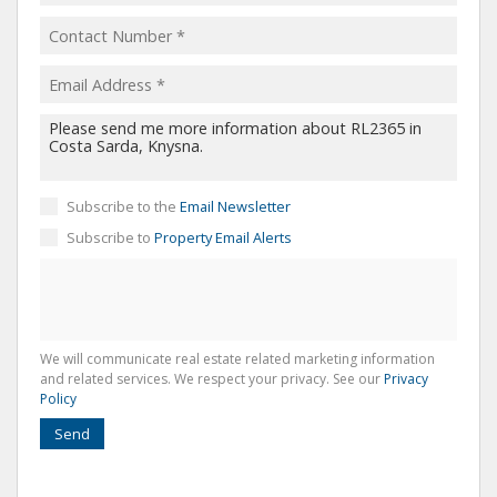
Subscribe to the
Email Newsletter
Subscribe to
Property Email Alerts
We will communicate real estate related marketing information
and related services. We respect your privacy. See our
Privacy
Policy
Send