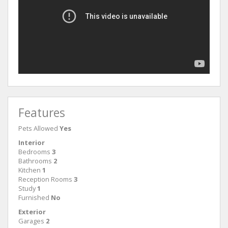
Features
Pets Allowed
Yes
Interior
Bedrooms
3
Bathrooms
2
Kitchen
1
Reception Rooms
3
Study
1
Furnished
No
Exterior
Garages
2