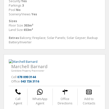
Security
Yes
Parkings
3
Pool
No
Scenery/Views
Yes
Sizes
Floor Size
303m²
Land Size
653m²
Extras
Balcony; Fireplace; Solar Panels; Solar Geyser; Backup
Battery/Inverter
Marchell Barnard
Candidate Property Practitioner
Cell
078 099 3144
Office
043 726 3116
Call
WhatsApp
Office
Add to
Agent
Agent
Directions
Contacts