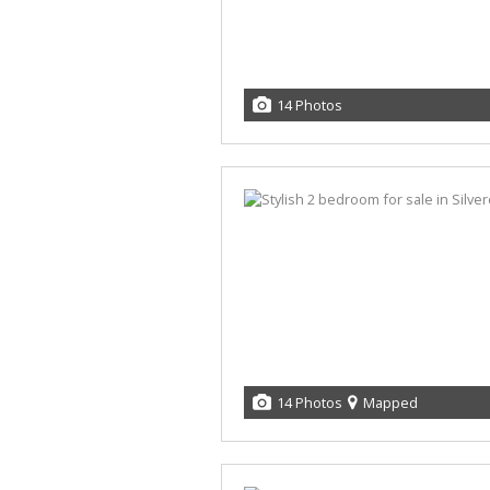
14 Photos
14 Photos
Mapped