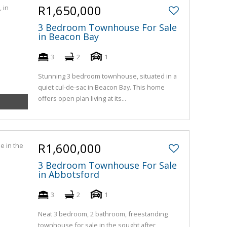
R1,650,000
3 Bedroom Townhouse For Sale
in Beacon Bay
3
2
1
Stunning 3 bedroom townhouse, situated in a
quiet cul-de-sac in Beacon Bay. This home
offers open plan living at its...
R1,600,000
3 Bedroom Townhouse For Sale
in Abbotsford
3
2
1
Neat 3 bedroom, 2 bathroom, freestanding
townhouse for sale in the sought after