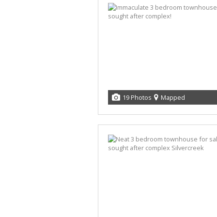
19 Photos
Mapped