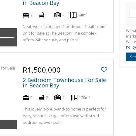
in Beacon Bay
2
1
-
54m²
Neat, well maintained 2 bedroom, 1 bathroom
We wi
unit for sale at The Beacon! The complex
marke
offers 24hr security and patrol,...
We re
Policy
Se
R1,500,000
2 Bedroom Townhouse For Sale
in Beacon Bay
2
2
1
170m²
This lovely lock-up-and-go home is perfect for
easy, secure living. It offers two well-sized
bedrooms, two neat...