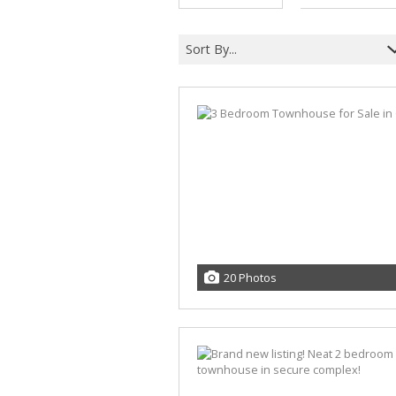
Sort By...
20 Photos