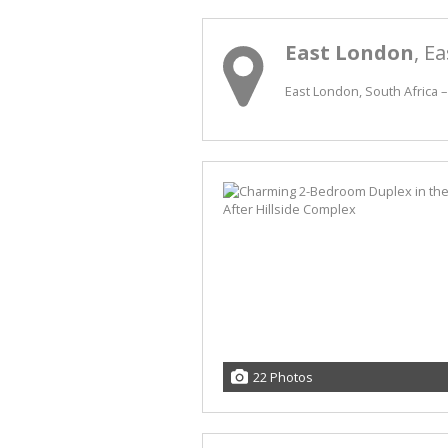
East London
, E
East London, South Africa –
22 Photos