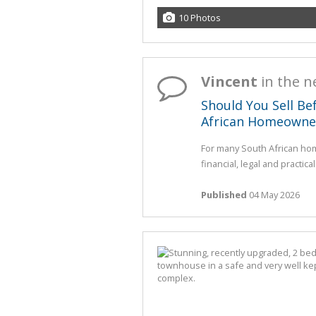
10 Photos
Vincent
in the 
Should You Sell Be
African Homeowne
For many South African hom
financial, legal and practica
Published
04 May 2026