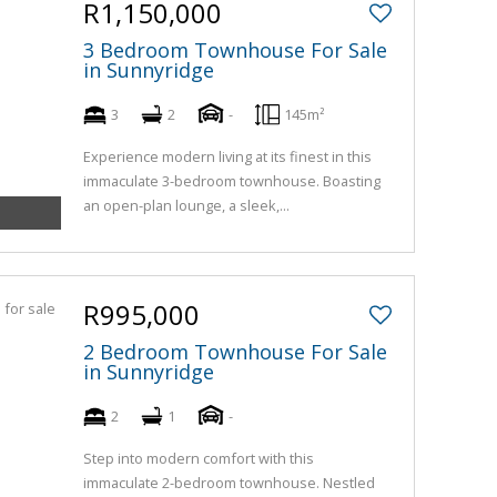
R1,150,000
3 Bedroom Townhouse For Sale
in Sunnyridge
3
2
-
145m²
Experience modern living at its finest in this
immaculate 3-bedroom townhouse. Boasting
an open-plan lounge, a sleek,...
R995,000
2 Bedroom Townhouse For Sale
in Sunnyridge
2
1
-
Step into modern comfort with this
immaculate 2-bedroom townhouse. Nestled