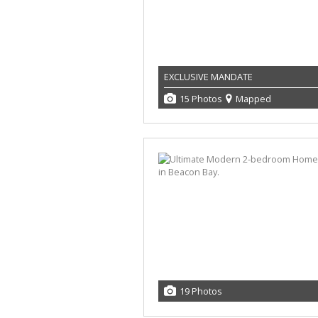
EXCLUSIVE MANDATE
15 Photos
Mapped
19 Photos