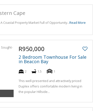
astern Cape
 A Coastal Property Market Full of Opportunity...
Read More
R950,000
2 Bedroom Townhouse For Sale
in Beacon Bay
2
1.5
1
This well-presented and attractively priced
Duplex offers comfortable modern living in
the popular Hillside...