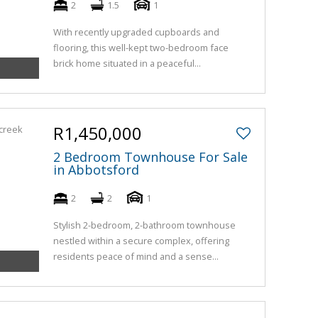
2
1.5
1
With recently upgraded cupboards and
flooring, this well-kept two-bedroom face
brick home situated in a peaceful...
R1,450,000
2 Bedroom Townhouse For Sale
in Abbotsford
2
2
1
Stylish 2-bedroom, 2-bathroom townhouse
nestled within a secure complex, offering
residents peace of mind and a sense...