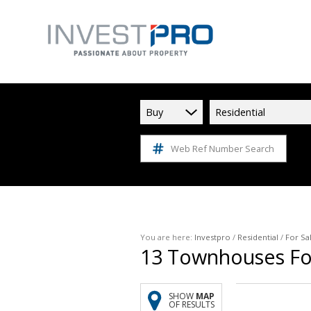
Buy
Residential
Web Ref Number Search
You are here:
Investpro
/
Residential
/
For Sa
13
Townhouses For
SHOW
MAP
OF RESULTS