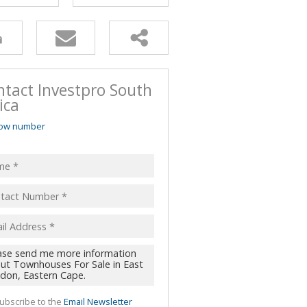
ntact Investpro South
ica
ow number
ubscribe to the
Email Newsletter