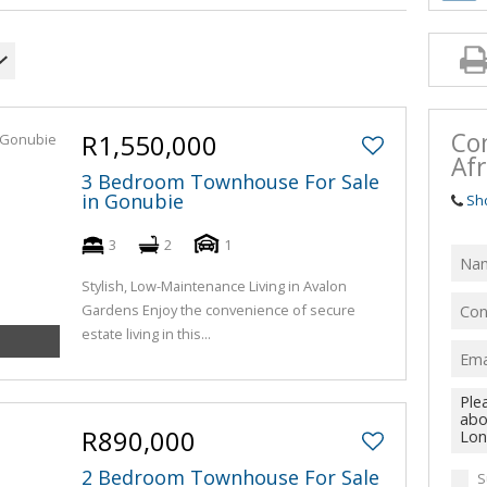
Co
R1,550,000
Afr
3 Bedroom Townhouse For Sale
in Gonubie
Sh
3
2
1
Stylish, Low-Maintenance Living in Avalon
Gardens Enjoy the convenience of secure
estate living in this...
R890,000
2 Bedroom Townhouse For Sale
S