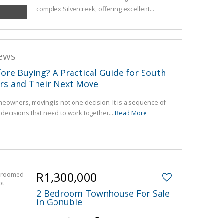
complex Silvercreek, offering excellent...
news
fore Buying? A Practical Guide for South
rs and Their Next Move
eowners, moving is not one decision. It is a sequence of
l decisions that need to work together....
Read More
R1,300,000
2 Bedroom Townhouse For Sale
in Gonubie