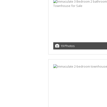
19 Photos