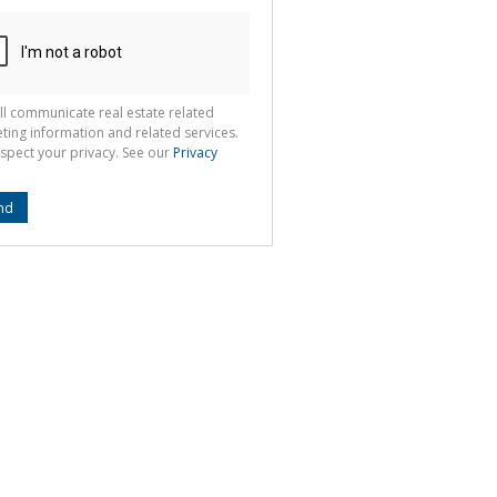
ll communicate real estate related
ting information and related services.
spect your privacy. See our
Privacy
nd