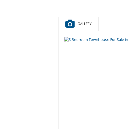
GALLERY