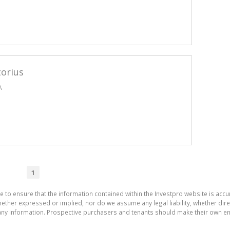
torius
A
1
e to ensure that the information contained within the Investpro website is acc
ther expressed or implied, nor do we assume any legal liability, whether direct 
ny information. Prospective purchasers and tenants should make their own enq