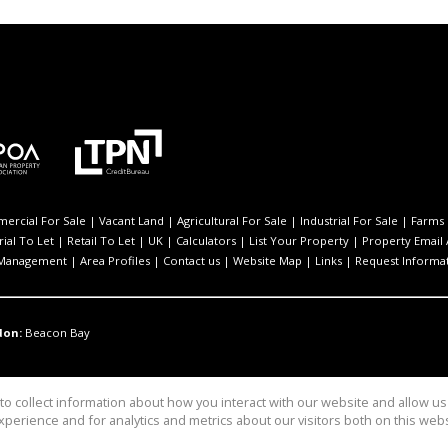
ercial For Sale
|
Vacant Land
|
Agricultural For Sale
|
Industrial For Sale
|
Farms 
rial To Let
|
Retail To Let
|
UK
|
Calculators
|
List Your Property
|
Property Email 
 Management
|
Area Profiles
|
Contact us
|
Website Map
|
Links
|
Request Informa
don:
Beacon Bay
o collect information about how you interact with our website and allow 
perience and for analytics and metrics about our visitors both on this web
rcial