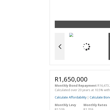
R1,650,000
Monthly Bond Repayment
R16,473.
Calculated over 20 years at 10.5% wit
Calculate Affordability
|
Calculate Bon
Monthly Levy
Monthly Rates
R1,539
R1,359