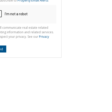
ubscribe to
Property Email Alerts
g
ion
ted
 We
your
See
cy
ll communicate real estate related
ting information and related services.
spect your privacy. See our
Privacy
nd