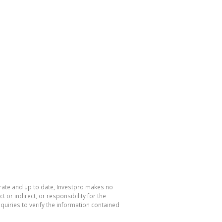
urate and up to date, Investpro makes no
or indirect, or responsibility for the
uiries to verify the information contained