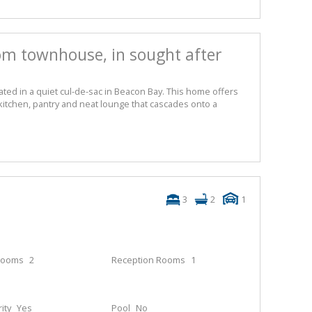
m townhouse, in sought after
ed in a quiet cul-de-sac in Beacon Bay. This home offers
 kitchen, pantry and neat lounge that cascades onto a
3
2
1
rooms
2
Reception Rooms
1
ity
Yes
Pool
No