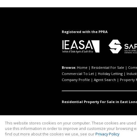
Registered with the PPRA
Browse:
Home
|
Residential For Sale
|
Comm
Commercial To Let
|
Holiday Letting
|
Indust
Company Profile
|
Agent Search
|
Property
Residential Property For Sale in East Lon
This website stores cookies on your computer. These cookies are used t
Website Powered by
Prop Data
use this information in order to improve and customize your browsing ex
Copyright © 2026 Investpro Comme
find out more about the cookies we use, see our
Privacy Policy