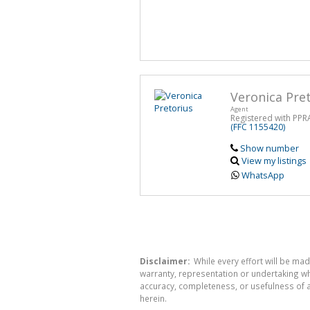
Veronica Pre
Agent
Registered with PPR
(FFC 1155420)
Show number
View my listings
WhatsApp
Disclaimer:
While every effort will be mad
warranty, representation or undertaking whe
accuracy, completeness, or usefulness of a
herein.