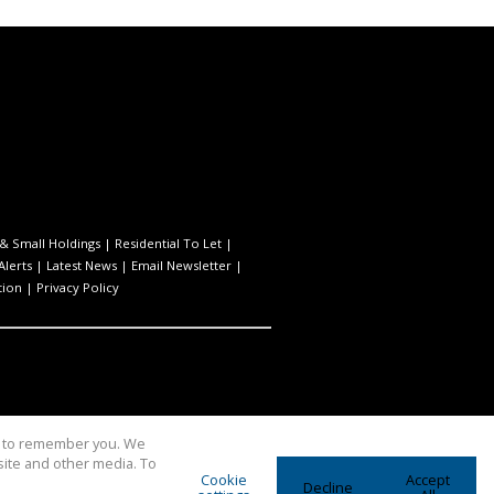
& Small Holdings
|
Residential To Let
|
Alerts
|
Latest News
|
Email Newsletter
|
tion
|
Privacy Policy
us to remember you. We
site and other media. To
Cookie
Accept
Decline