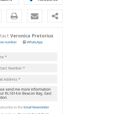
y
s.
tact
Veronica Pretorius
ow number
WhatsApp
pt
acy
s.
cy
y
cate
ubscribe to the
Email Newsletter
te