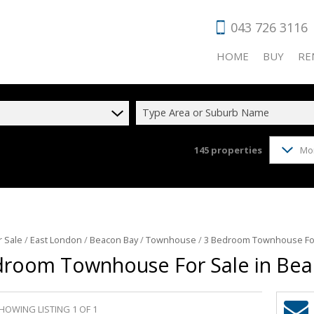
043 726 3116
HOME
BUY
RE
Type Area or Suburb Name
145
properties
Mo
RESIDENTIAL
RES
COMMERCIAL
COM
VACANT LAN
HOL
AGRICULTUR
IND
r Sale
/
East London
/
Beacon Bay
/
Townhouse
/
3 Bedroom Townhouse For
INDUSTRIAL 
RET
droom Townhouse For Sale in Bea
FARMS & SM
HOWING LISTING 1 OF 1