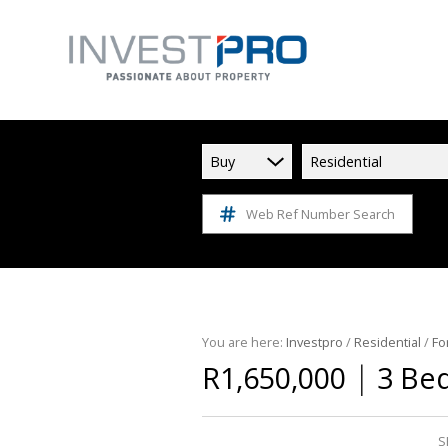
Buy
Residential
Web Ref Number Search
You are here:
Investpro
/
Residential
/
Fo
|
R1,650,000
3 Be
S