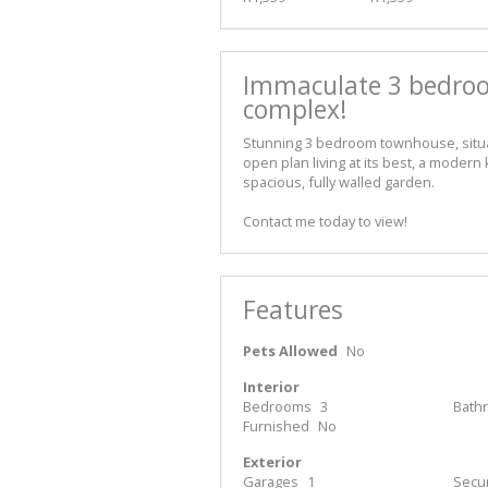
Immaculate 3 bedroo
complex!
Stunning 3 bedroom townhouse, situat
open plan living at its best, a modern
spacious, fully walled garden.
Contact me today to view!
Features
Pets Allowed
No
Interior
Bedrooms
3
Bath
Furnished
No
Exterior
Garages
1
Secur