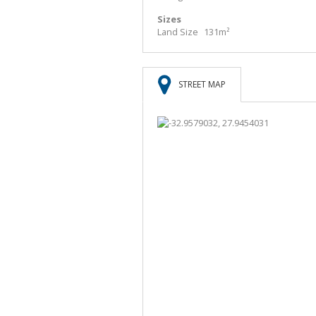
Sizes
Land Size
131m²
STREET MAP