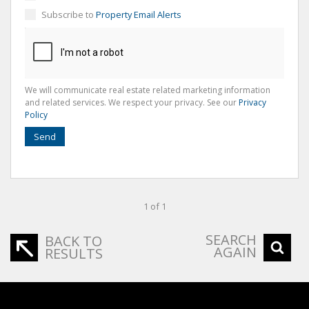
Subscribe to
Property Email Alerts
We will communicate real estate related marketing information
and related services. We respect your privacy. See our
Privacy
Policy
Send
1 of 1
SEARCH
BACK TO
AGAIN
RESULTS