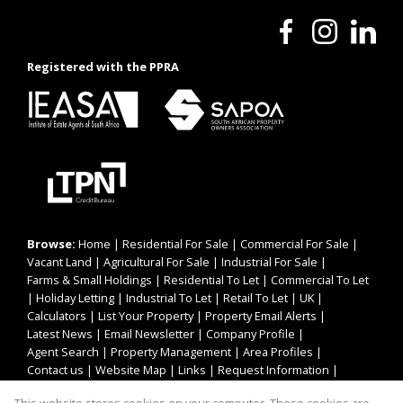
Registered with the PPRA
Browse:
Home
|
Residential For Sale
|
Commercial For Sale
|
Vacant Land
|
Agricultural For Sale
|
Industrial For Sale
|
Farms & Small Holdings
|
Residential To Let
|
Commercial To Let
|
Holiday Letting
|
Industrial To Let
|
Retail To Let
|
UK
|
Calculators
|
List Your Property
|
Property Email Alerts
|
Latest News
|
Email Newsletter
|
Company Profile
|
Agent Search
|
Property Management
|
Area Profiles
|
Contact us
|
Website Map
|
Links
|
Request Information
|
Privacy Policy