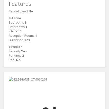
Features
Pets Allowed
No
Interior
Bedrooms
3
Bathrooms
1
Kitchen
1
Reception Rooms
1
Furnished
Yes
Exterior
Security
Yes
Parkings
2
Pool
No