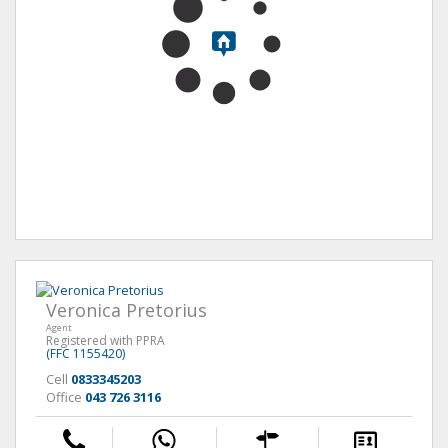
Veronica Pretorius
Agent
Registered with PPRA
(FFC 1155420)
Cell
0833345203
Office
043 726 3116