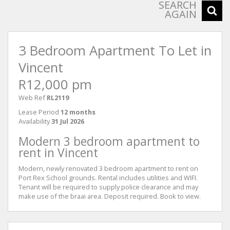
SEARCH
AGAIN
3 Bedroom Apartment To Let in
Vincent
R12,000 pm
Web Ref
RL2119
Lease Period
12 months
Availability
31 Jul 2026
Modern 3 bedroom apartment to
rent in Vincent
Modern, newly renovated 3 bedroom apartment to rent on
Port Rex School grounds. Rental includes utilities and WIFI.
Tenant will be required to supply police clearance and may
make use of the braai area. Deposit required. Book to view.