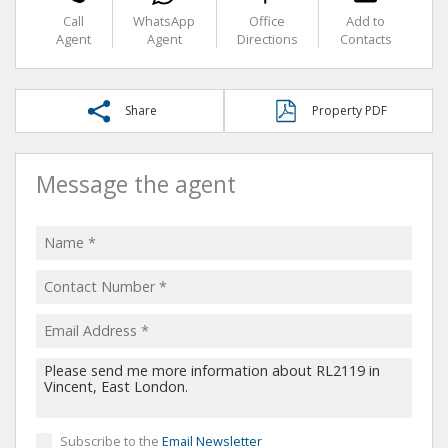
Call
WhatsApp
Office
Add to
Agent
Agent
Directions
Contacts
Share
Property PDF
Message the agent
Subscribe to the
Email Newsletter