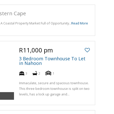
astern Cape
 A Coastal Property Market Full of Opportunity...
Read More
R11,000 pm
3 Bedroom Townhouse To Let
in Nahoon
3
2
1
Immaculate, secure and spacious townhouse.
This three bedroom townhouse is split on two
levels, has a lock up garage and...