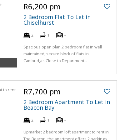
R6,200 pm
2 Bedroom Flat To Let in
Chiselhurst
2
1
-
Spacious open plan 2 bedroom flat in well
maintained, secure block of flats in
Cambridge. Close to Department...
R7,700 pm
2 Bedroom Apartment To Let in
Beacon Bay
2
1
-
Upmarket 2 bedroom loft apartment to rent in
The Beacon, the apartment offers 2 parkings