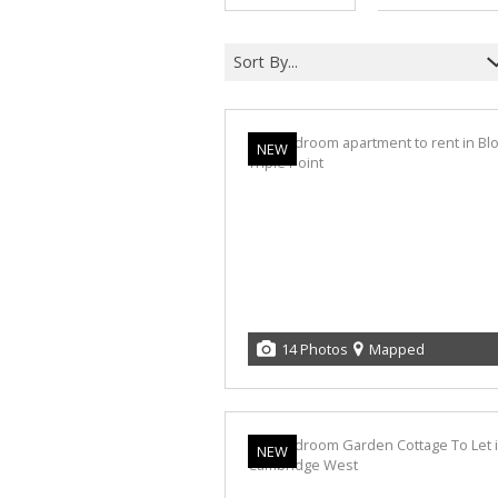
Sort By...
NEW
14 Photos
Mapped
NEW