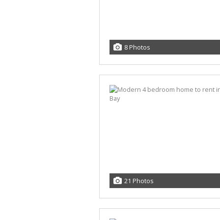
8 Photos
21 Photos