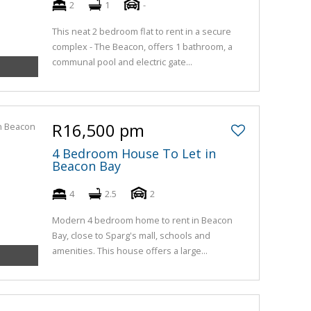
2
1
-
This neat 2 bedroom flat to rent in a secure
complex - The Beacon, offers 1 bathroom, a
communal pool and electric gate...
R16,500 pm
4 Bedroom House To Let in
Beacon Bay
4
2.5
2
Modern 4 bedroom home to rent in Beacon
Bay, close to Sparg's mall, schools and
amenities. This house offers a large...