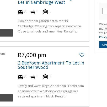
Let in Cambridge West
2
1
-
Two bedroom garden flat to rent in
We wi
Cambridge. Offering own separate entrance.
marke
Close to schools and amenities. Rental is...
We re
Policy
Se
R7,000 pm
2 Bedroom Apartment To Let in
Southernwood
2
1
1
Lovely and warm large 2 bedroom, 1 bathroom
apartment with a balcony and a garage in a
secured apartment block. Rental...