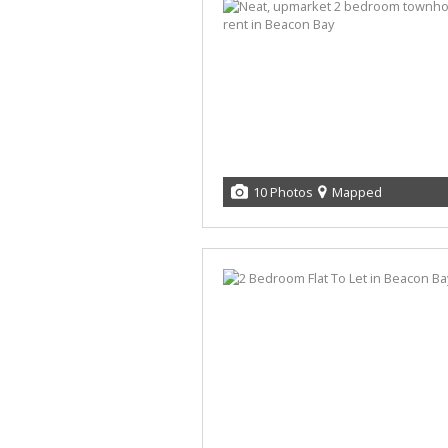
10 Photos
Mapped