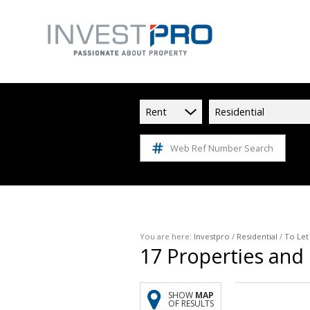
Rent
Residential
Web Ref Number Search
You are here:
Investpro
/
Residential
/
To Let
17
Properties and
SHOW
MAP
OF RESULTS