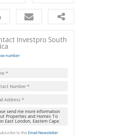
ntact Investpro South
ica
ow number
ubscribe to the
Email Newsletter