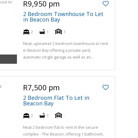
R9,950 pm
2 Bedroom Townhouse To Let
in Beacon Bay
2
1
1
Neat, upmarket 2 bedroom townhouse to rent
in Beacon Bay offering a private yard,
automatic single garage as well as an...
R7,500 pm
2 Bedroom Flat To Let in
Beacon Bay
2
1
-
Neat 2 bedroom flat to rent in the secure
complex - The Beacon, offering 1 bathroom,