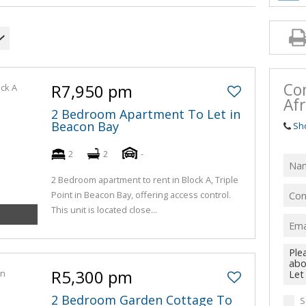
Co
R7,950 pm
Afr
2 Bedroom Apartment To Let in
Beacon Bay
Sh
2
2
-
2 Bedroom apartment to rent in Block A, Triple
Point in Beacon Bay, offering access control.
This unit is located close...
R5,300 pm
2 Bedroom Garden Cottage To
S