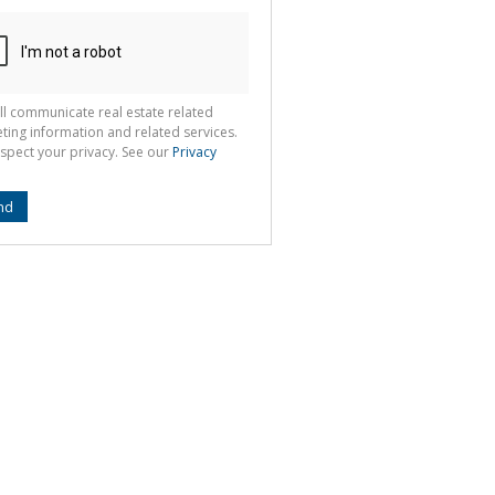
ll communicate real estate related
ting information and related services.
spect your privacy. See our
Privacy
nd