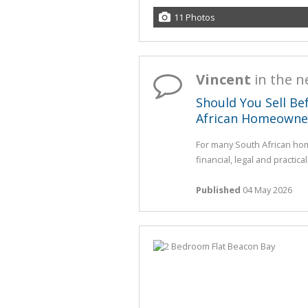
11 Photos
Vincent
in the 
Should You Sell Be
African Homeowne
For many South African hom
financial, legal and practica
Published
04 May 2026