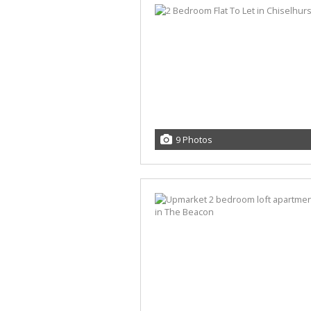
9 Photos