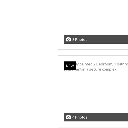
8 Photos
NEW
4 Photos