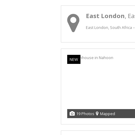
East London
, E
East London, South Africa –
NEW
19 Photos
Mapped