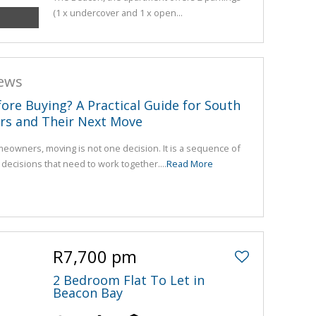
(1 x undercover and 1 x open...
news
fore Buying? A Practical Guide for South
rs and Their Next Move
eowners, moving is not one decision. It is a sequence of
l decisions that need to work together....
Read More
R7,700 pm
2 Bedroom Flat To Let in
Beacon Bay