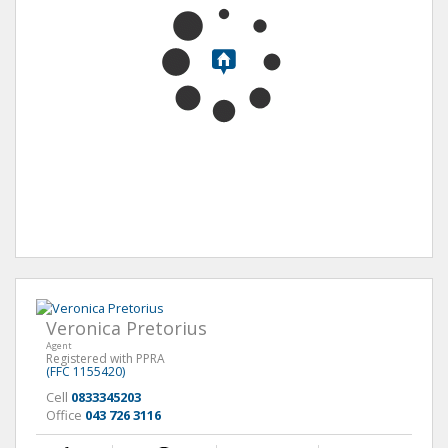
Veronica Pretorius
Agent
Registered with PPRA
(FFC 1155420)
Cell
0833345203
Office
043 726 3116