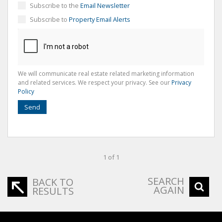
Subscribe to the
Email Newsletter
Subscribe to
Property Email Alerts
We will communicate real estate related marketing information
and related services. We respect your privacy. See our
Privacy
Policy
Send
1 of 1
SEARCH
BACK TO
AGAIN
RESULTS