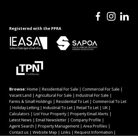
Registered with the PPRA
Browse:
Home
|
Residential For Sale
|
Commercial For Sale
|
Vacant Land
|
Agricultural For Sale
|
Industrial For Sale
|
Farms & Small Holdings
|
Residential To Let
|
Commercial To Let
|
Holiday Letting
|
Industrial To Let
|
Retail To Let
|
UK
|
Calculators
|
List Your Property
|
Property Email Alerts
|
Latest News
|
Email Newsletter
|
Company Profile
|
Agent Search
|
Property Management
|
Area Profiles
|
Contact us
|
Website Map
|
Links
|
Request Information
|