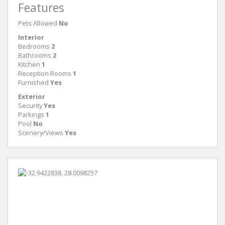
Features
Pets Allowed
No
Interior
Bedrooms
2
Bathrooms
2
Kitchen
1
Reception Rooms
1
Furnished
Yes
Exterior
Security
Yes
Parkings
1
Pool
No
Scenery/Views
Yes