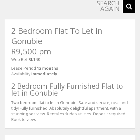
SEARCH
AGAIN
2 Bedroom Flat To Let in
Gonubie
R9,500 pm
Web Ref
RL143
Lease Period
12 months
Availability
Immediately
2 Bedroom Fully Furnished Flat to
let in Gonubie
Two bedroom flat to let in Gonubie. Safe and secure, neat and
tidy! Fully furnished. Absolutely delightful apartment, with a
stunning sea view. Rental excludes utilities. Deposit required.
Book to view.