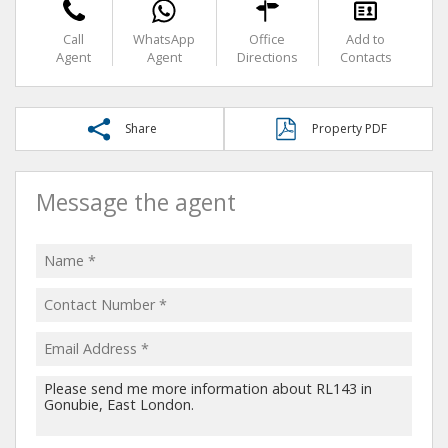
Call
WhatsApp
Office
Add to
Agent
Agent
Directions
Contacts
Share
Property PDF
Message the agent