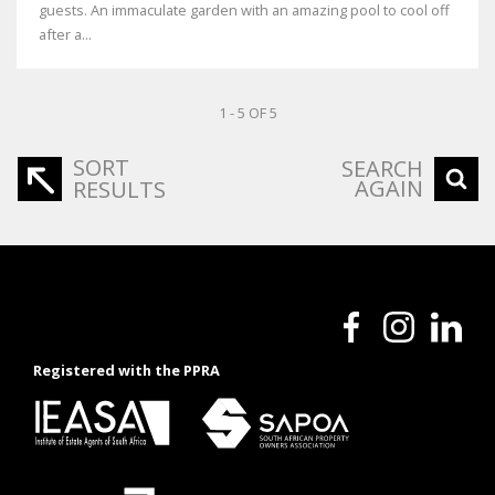
guests. An immaculate garden with an amazing pool to cool off
after a...
1 - 5 OF 5
SORT
SEARCH
AGAIN
RESULTS
Registered with the PPRA