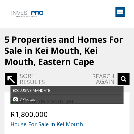
5
Properties and Homes For
Sale in Kei Mouth, Kei
Mouth, Eastern Cape
SORT
SEARCH
AGAIN
RESULTS
EXCLUSIVE MANDATE
7 Photos
R1,800,000
House For Sale in Kei Mouth