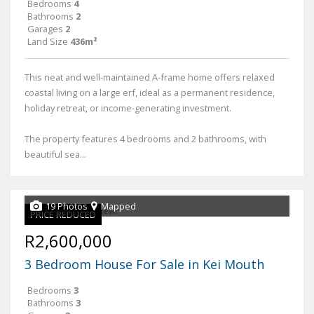
Bedrooms
4
Bathrooms
2
Garages
2
Land Size
436m²
This neat and well-maintained A-frame home offers relaxed
coastal living on a large erf, ideal as a permanent residence,
holiday retreat, or income-generating investment.
The property features 4 bedrooms and 2 bathrooms, with
beautiful sea...
19 Photos
Mapped
PRICE REDUCED
R2,600,000
3 Bedroom House For Sale in Kei Mouth
Bedrooms
3
Bathrooms
3