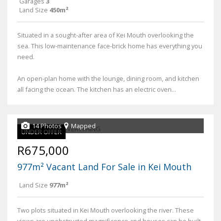
Garages
3
Land Size
450m²
Situated in a sought-after area of Kei Mouth overlooking the
sea. This low-maintenance face-brick home has everything you
need.
An open-plan home with the lounge, dining room, and kitchen
all facing the ocean. The kitchen has an electric oven...
14 Photos
Mapped
UNDER OFFER
R675,000
977m² Vacant Land For Sale in Kei Mouth
Land Size
977m²
Two plots situated in Kei Mouth overlooking the river. These
views are unobstructed magnificence and houses can be built