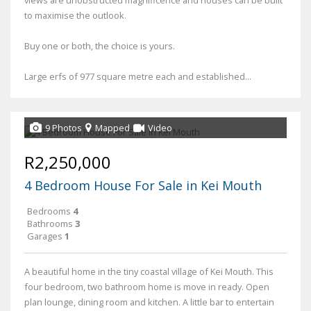
to maximise the outlook.
Buy one or both, the choice is yours.
Large erfs of 977 square metre each and established...
9 Photos
Mapped
Video
R2,250,000
4 Bedroom House For Sale in Kei Mouth
Bedrooms
4
Bathrooms
3
Garages
1
A beautiful home in the tiny coastal village of Kei Mouth. This
four bedroom, two bathroom home is move in ready. Open
plan lounge, dining room and kitchen. A little bar to entertain