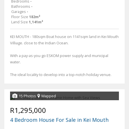
Bedrooms
-
Bathrooms
-
Garages
-
Floor Size
182m²
Land Size
1,141m²
KEI MOUTH - 180sqm Boat house on 1141sqm land in Kei Mouth
Villiage. close to the Indian Ocean.
With a pay-as-you-go ESKOM power supply and municipal
water.
The ideal locality to develop into a top-notch holiday venue.
15 Photos
Mapped
R1,295,000
4 Bedroom House For Sale in Kei Mouth