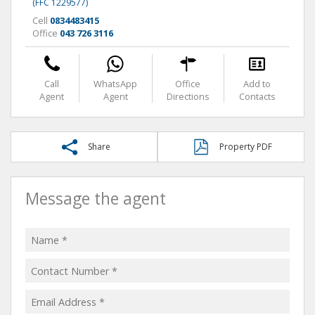
(FFC 1229577)
Cell
0834483415
Office
043 726 3116
Call
WhatsApp
Office
Add to
Agent
Agent
Directions
Contacts
Share
Property PDF
Message the agent