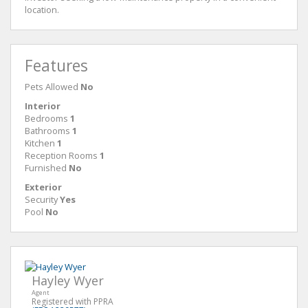
location.
Features
Pets Allowed
No
Interior
Bedrooms
1
Bathrooms
1
Kitchen
1
Reception Rooms
1
Furnished
No
Exterior
Security
Yes
Pool
No
Hayley Wyer
Agent
Registered with PPRA