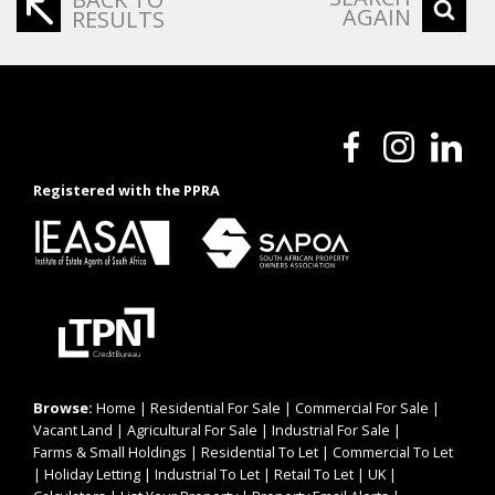
AGAIN
RESULTS
Registered with the PPRA
Browse:
Home
|
Residential For Sale
|
Commercial For Sale
|
Vacant Land
|
Agricultural For Sale
|
Industrial For Sale
|
Farms & Small Holdings
|
Residential To Let
|
Commercial To Let
|
Holiday Letting
|
Industrial To Let
|
Retail To Let
|
UK
|