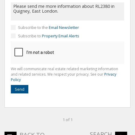
Subscribe to the
Email Newsletter
Subscribe to
Property Email Alerts
We will communicate real estate related marketing information
and related services. We respect your privacy. See our
Privacy
Policy
Send
1 of 1
SEARCH
BACK TO