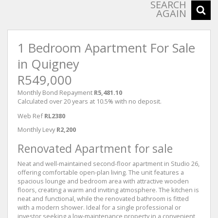
SEARCH
AGAIN
1 Bedroom Apartment For Sale
in Quigney
R549,000
Monthly Bond Repayment
R5,481.10
Calculated over 20 years at 10.5% with no deposit.
Web Ref
RL2380
Monthly Levy
R2,200
Renovated Apartment for sale
Neat and well-maintained second-floor apartment in Studio 26,
offering comfortable open-plan living. The unit features a
spacious lounge and bedroom area with attractive wooden
floors, creating a warm and inviting atmosphere. The kitchen is
neat and functional, while the renovated bathroom is fitted
with a modern shower. Ideal for a single professional or
investor seeking a low-maintenance property in a convenient