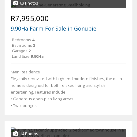
63 Photos
R7,995,000
9.90Ha Farm For Sale in Gonubie
Bedrooms
4
Bathrooms
3
Garages
2
Land Size
9.90Ha
Main Residence
Elegantly renovated with high-end modern finishes, the main
home is designed for both relaxed living and stylish
entertaining. Features include:
• Generous open-plan living areas
• Two lounges...
14 Photos