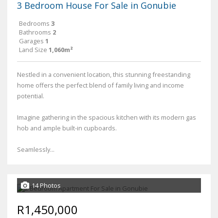
3 Bedroom House For Sale in Gonubie
Bedrooms
3
Bathrooms
2
Garages
1
Land Size
1,060m²
Nestled in a convenient location, this stunning freestanding
home offers the perfect blend of family living and income
potential.
Imagine gathering in the spacious kitchen with its modern gas
hob and ample built-in cupboards.
Seamlessly...
14 Photos
R1,450,000