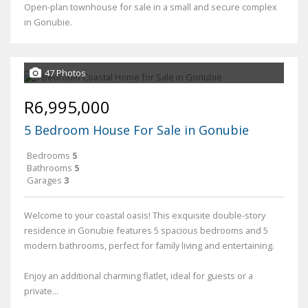
Open-plan townhouse for sale in a small and secure complex
in Gonubie.
47 Photos
R6,995,000
5 Bedroom House For Sale in Gonubie
Bedrooms
5
Bathrooms
5
Garages
3
Welcome to your coastal oasis! This exquisite double-story
residence in Gonubie features 5 spacious bedrooms and 5
modern bathrooms, perfect for family living and entertaining.
Enjoy an additional charming flatlet, ideal for guests or a
private...