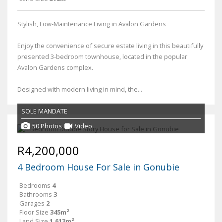
Stylish, Low-Maintenance Living in Avalon Gardens
Enjoy the convenience of secure estate living in this beautifully
presented 3-bedroom townhouse, located in the popular
Avalon Gardens complex.
Designed with modern living in mind, the...
SOLE MANDATE
50 Photos
Video
R4,200,000
4 Bedroom House For Sale in Gonubie
Bedrooms
4
Bathrooms
3
Garages
2
Floor Size
345m²
Land Size
1,613m²