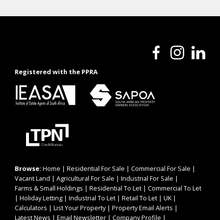
Registered with the PPRA
Browse:
Home
|
Residential For Sale
|
Commercial For Sale
|
Vacant Land
|
Agricultural For Sale
|
Industrial For Sale
|
Farms & Small Holdings
|
Residential To Let
|
Commercial To Let
|
Holiday Letting
|
Industrial To Let
|
Retail To Let
|
UK
|
Calculators
|
List Your Property
|
Property Email Alerts
|
Latest News
|
Email Newsletter
|
Company Profile
|