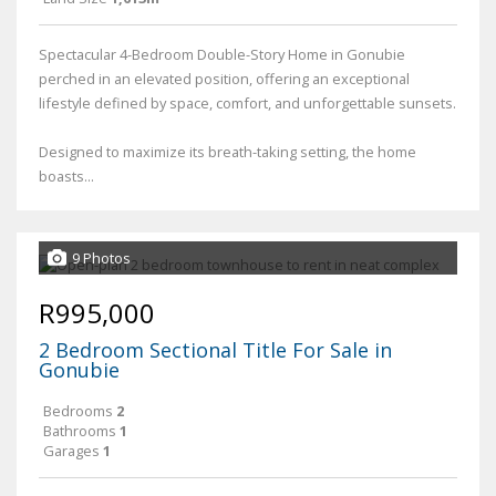
Spectacular 4-Bedroom Double-Story Home in Gonubie
perched in an elevated position, offering an exceptional
lifestyle defined by space, comfort, and unforgettable sunsets.
Designed to maximize its breath-taking setting, the home
boasts...
9 Photos
R995,000
2 Bedroom Sectional Title For Sale in
Gonubie
Bedrooms
2
Bathrooms
1
Garages
1