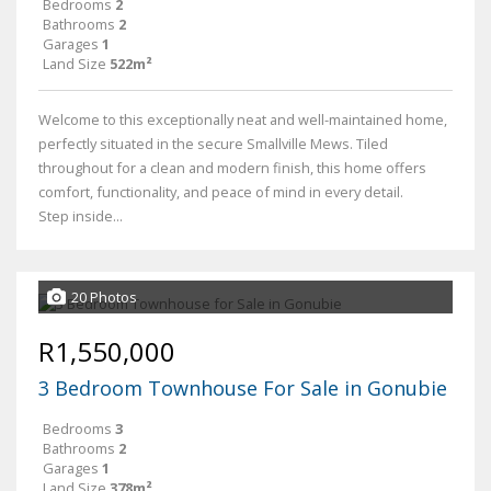
Bedrooms
2
Bathrooms
2
Garages
1
Land Size
522m²
Welcome to this exceptionally neat and well-maintained home,
perfectly situated in the secure Smallville Mews. Tiled
throughout for a clean and modern finish, this home offers
comfort, functionality, and peace of mind in every detail.
Step inside...
20 Photos
R1,550,000
3 Bedroom Townhouse For Sale in Gonubie
Bedrooms
3
Bathrooms
2
Garages
1
Land Size
378m²