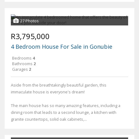
27 Photos
R3,795,000
4 Bedroom House For Sale in Gonubie
Bedrooms
4
Bathrooms
2
Garages
2
Aside from the breathtakingly beautiful garden, this
immaculate house is everyone's dream!
The main house has so many amazing features, including a
dining room that leads to a second lounge, a kitchen with
granite countertops, solid oak cabinets,...