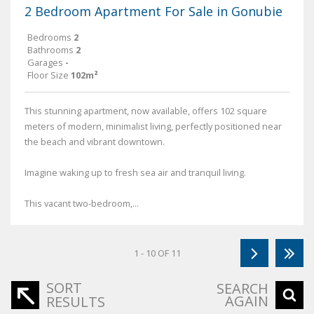
2 Bedroom Apartment For Sale in Gonubie
Bedrooms
2
Bathrooms
2
Garages
-
Floor Size
102m²
This stunning apartment, now available, offers 102 square
meters of modern, minimalist living, perfectly positioned near
the beach and vibrant downtown.
Imagine waking up to fresh sea air and tranquil living.
This vacant two-bedroom,...
1 - 10 OF 11
SORT
SEARCH
AGAIN
RESULTS