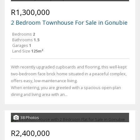
R1,300,000
2 Bedroom Townhouse For Sale in Gonubie
Bedrooms
2
Bathrooms
1.5
Garages
1
Land Size
125m²
With recently upgraded cupboards and flooring, this well-kept
two-bedroom face brick home situated in a peaceful complex,
offers easy, low-maintenance living.
When entering, you are greeted with a spacious open-plan
dining and living area with an...
38 Photos
R2,400,000