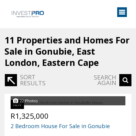
11
Properties and Homes For
Sale in Gonubie, East
London, Eastern Cape
SORT
SEARCH
AGAIN
RESULTS
22 Photos
NEW
R1,325,000
2 Bedroom House For Sale in Gonubie