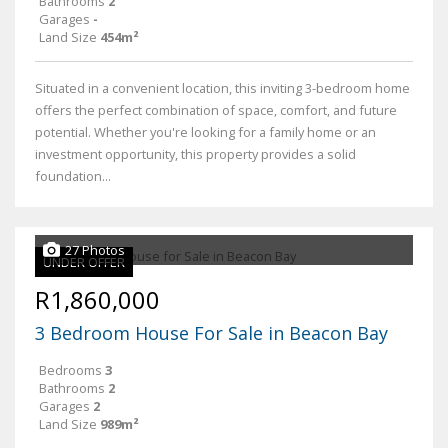
Bathrooms
2
Garages
-
Land Size
454m²
Situated in a convenient location, this inviting 3-bedroom home
offers the perfect combination of space, comfort, and future
potential. Whether you're looking for a family home or an
investment opportunity, this property provides a solid
foundation...
27 Photos
UNDER OFFER
R1,860,000
3 Bedroom House For Sale in Beacon Bay
Bedrooms
3
Bathrooms
2
Garages
2
Land Size
989m²