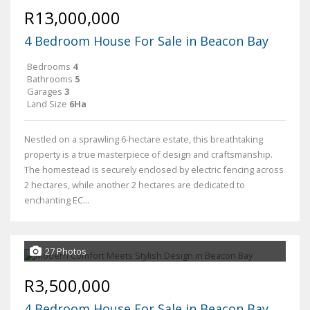
R13,000,000
4 Bedroom House For Sale in Beacon Bay
Bedrooms
4
Bathrooms
5
Garages
3
Land Size
6Ha
Nestled on a sprawling 6-hectare estate, this breathtaking
property is a true masterpiece of design and craftsmanship.
The homestead is securely enclosed by electric fencing across
2 hectares, while another 2 hectares are dedicated to
enchanting EC...
27 Photos
R3,500,000
4 Bedroom House For Sale in Beacon Bay