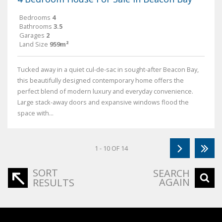
Bedrooms
4
Bathrooms
3.5
Garages
2
Land Size
959m²
Tucked away in a quiet cul-de-sac in sought-after Beacon Bay,
this beautifully designed contemporary home offers the
perfect blend of modern luxury and everyday convenience.
Large stack-away doors and expansive windows flood the
space with...
1 - 10 OF 14
SORT
SEARCH
AGAIN
RESULTS