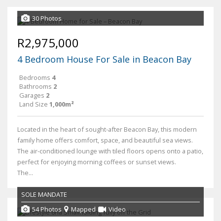
30 Photos
R2,975,000
4 Bedroom House For Sale in Beacon Bay
Bedrooms
4
Bathrooms
2
Garages
2
Land Size
1,000m²
Located in the heart of sought-after Beacon Bay, this modern
family home offers comfort, space, and beautiful sea views.
The air-conditioned lounge with tiled floors opens onto a patio,
perfect for enjoying morning coffees or sunset views.
The...
SOLE MANDATE
54 Photos
Mapped
Video