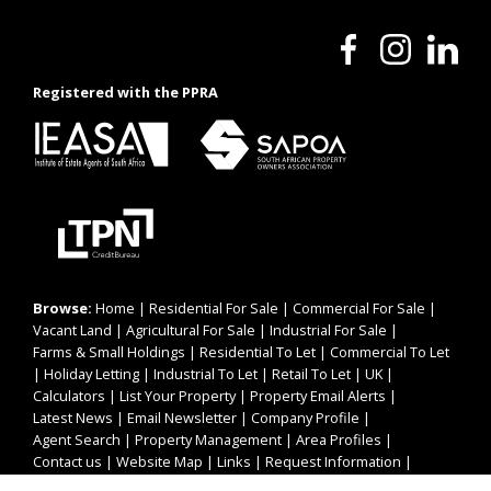
Registered with the PPRA
Browse:
Home
|
Residential For Sale
|
Commercial For Sale
|
Vacant Land
|
Agricultural For Sale
|
Industrial For Sale
|
Farms & Small Holdings
|
Residential To Let
|
Commercial To Let
|
Holiday Letting
|
Industrial To Let
|
Retail To Let
|
UK
|
Calculators
|
List Your Property
|
Property Email Alerts
|
Latest News
|
Email Newsletter
|
Company Profile
|
Agent Search
|
Property Management
|
Area Profiles
|
Contact us
|
Website Map
|
Links
|
Request Information
|
Privacy Policy