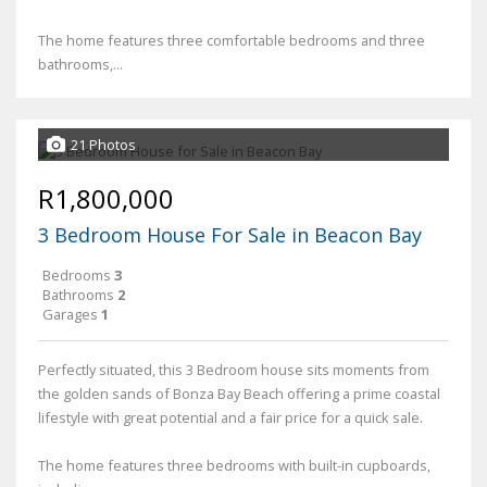
The home features three comfortable bedrooms and three
bathrooms,...
21 Photos
R1,800,000
3 Bedroom House For Sale in Beacon Bay
Bedrooms
3
Bathrooms
2
Garages
1
Perfectly situated, this 3 Bedroom house sits moments from
the golden sands of Bonza Bay Beach offering a prime coastal
lifestyle with great potential and a fair price for a quick sale.
The home features three bedrooms with built-in cupboards,