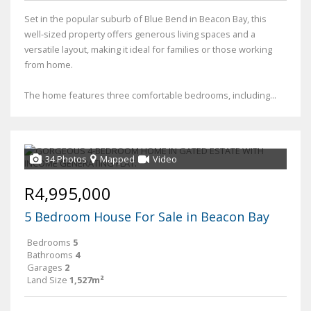
Set in the popular suburb of Blue Bend in Beacon Bay, this
well-sized property offers generous living spaces and a
versatile layout, making it ideal for families or those working
from home.
The home features three comfortable bedrooms, including...
34 Photos
Mapped
Video
R4,995,000
5 Bedroom House For Sale in Beacon Bay
Bedrooms
5
Bathrooms
4
Garages
2
Land Size
1,527m²