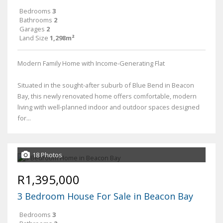
Bedrooms
3
Bathrooms
2
Garages
2
Land Size
1,298m²
Modern Family Home with Income-Generating Flat
Situated in the sought-after suburb of Blue Bend in Beacon
Bay, this newly renovated home offers comfortable, modern
living with well-planned indoor and outdoor spaces designed
for...
18 Photos
R1,395,000
3 Bedroom House For Sale in Beacon Bay
Bedrooms
3