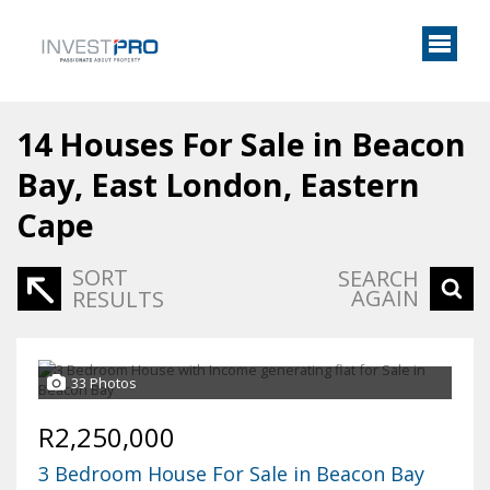
14
Houses For Sale in Beacon
Bay, East London, Eastern
Cape
SORT
SEARCH
AGAIN
RESULTS
33 Photos
R2,250,000
3 Bedroom House For Sale in Beacon Bay