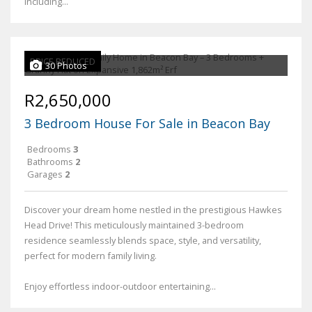
including...
PRICE REDUCED
30 Photos
R2,650,000
3 Bedroom House For Sale in Beacon Bay
Bedrooms
3
Bathrooms
2
Garages
2
Discover your dream home nestled in the prestigious Hawkes
Head Drive! This meticulously maintained 3-bedroom
residence seamlessly blends space, style, and versatility,
perfect for modern family living.
Enjoy effortless indoor-outdoor entertaining...