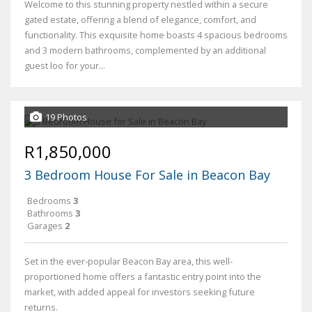
Welcome to this stunning property nestled within a secure
gated estate, offering a blend of elegance, comfort, and
functionality. This exquisite home boasts 4 spacious bedrooms
and 3 modern bathrooms, complemented by an additional
guest loo for your...
19 Photos
R1,850,000
3 Bedroom House For Sale in Beacon Bay
Bedrooms
3
Bathrooms
3
Garages
2
Set in the ever-popular Beacon Bay area, this well-
proportioned home offers a fantastic entry point into the
market, with added appeal for investors seeking future
returns.