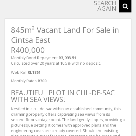
SEARCH
AGAIN
845m² Vacant Land For Sale in
Cintsa East
R400,000
Monthly Bond Repayment
R3,993.51
Calculated over 20 years at 10.5% with no deposit.
Web Ref
RL1861
Monthly Rates
R300
BEAUTIFUL PLOT IN CUL-DE-SAC
WITH SEA VIEWS!
Nestled in a cul-de-sac within an established community, this
charming property offers captivating sea views from its
second-floor vantage point. The land gently slopes, providing a
picturesque setting. It comes with approved plans and the
engineering costs are already covered. Should the existing