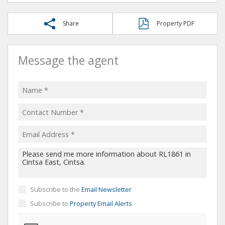
Share
Property PDF
Message the agent
Subscribe to the
Email Newsletter
Subscribe to
Property Email Alerts