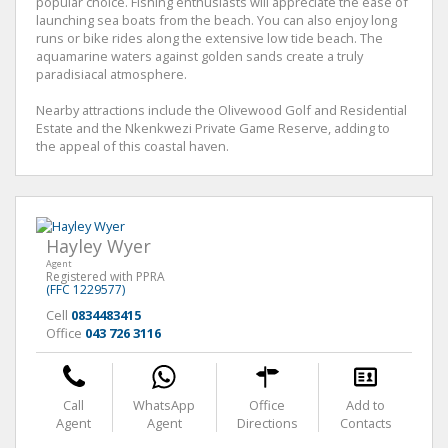
popular choice. Fishing enthusiasts will appreciate the ease of
launching sea boats from the beach. You can also enjoy long
runs or bike rides along the extensive low tide beach. The
aquamarine waters against golden sands create a truly
paradisiacal atmosphere.
Nearby attractions include the Olivewood Golf and Residential
Estate and the Nkenkwezi Private Game Reserve, adding to
the appeal of this coastal haven.
Hayley Wyer
Agent
Registered with PPRA
(FFC 1229577)
Cell
0834483415
Office
043 726 3116
Call
WhatsApp
Office
Add to
Agent
Agent
Directions
Contacts