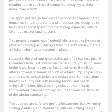
plan not suit your preferences, alterations can be made and
resubmitted, or you have the option to design your dream
home from scratch.
The approved design features a spacious 320 square meter
house with three bedrooms and three lounges, designed to
be an exceptional space for entertaining, especially with its
luxurious master suite upstairs.
This property comes with freehold title, and you only need to
adhere to municipal building regulations. Additionally, there's
an Eskom electrical connection in place.
Located in the enchanting coastal village of Cintsa East, just 45
kilometers from East London on the N2 route, you'll find some
of the finest beaches on the East Coast here. The village
offers convenient amenities such as a fuel pump, a Spar shop,
a bottle store, various pubs, and restaurants. For recreation,
there's a country club with bowling, tennis, and beach
volleyball facilities. Bird watching clubs and community
improvement initiatives through volunteer work are also part
of the vibrant community.
The beaches are safe and perfect for activities like swimming,
surfing, paddling, and snorkeling, with kite surfing being a