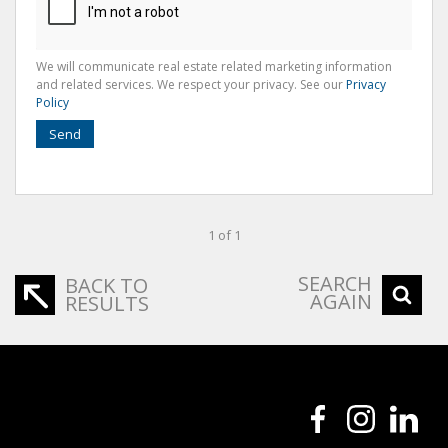
We will communicate real estate related marketing information
and related services. We respect your privacy. See our
Privacy
Policy
Send
1 of 1
SEARCH
BACK TO
AGAIN
RESULTS