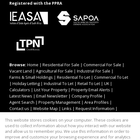
Registered with the PPRA
Browse:
Home
|
Residential For Sale
|
Commercial For Sale
|
Vacant Land
|
Agricultural For Sale
|
Industrial For Sale
|
Farms & Small Holdings
|
Residential To Let
|
Commercial To Let
|
Holiday Letting
|
Industrial To Let
|
Retail To Let
|
UK
|
Calculators
|
List Your Property
|
Property Email Alerts
|
Latest News
|
Email Newsletter
|
Company Profile
|
Agent Search
|
Property Management
|
Area Profiles
|
Contact us
|
Website Map
|
Links
|
Request Information
|
Privacy Policy
This website stores cookies on your computer. These cookies are
used to collect information about how you interact with our website
and allow us to remember you. We use this information in order to
improve and customize your browsing experience and for analytics
Property:
Residential Property For Sale in Cintsa