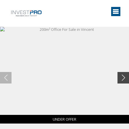
UNDER OFFER