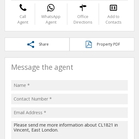
Call
WhatsApp
Office
Add to
Agent
Agent
Directions
Contacts
Share
Property PDF
Message the agent