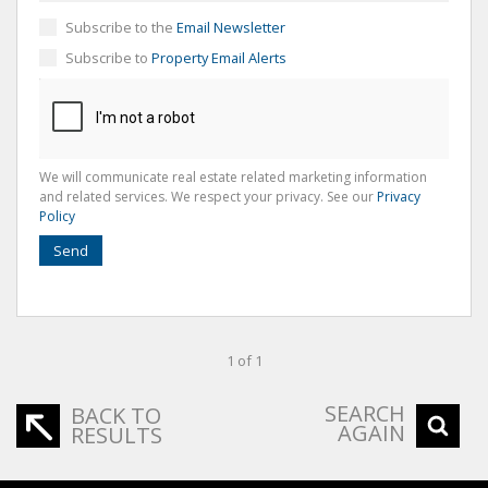
Subscribe to the
Email Newsletter
Subscribe to
Property Email Alerts
We will communicate real estate related marketing information
and related services. We respect your privacy. See our
Privacy
Policy
Send
1 of 1
SEARCH
BACK TO
AGAIN
RESULTS