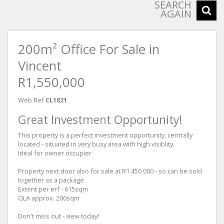
SEARCH
AGAIN
200m² Office For Sale in
Vincent
R1,550,000
Web Ref
CL1821
Great Investment Opportunity!
This property is a perfect investment opportunity, centrally
located - situated in very busy area with high visiblity.
Ideal for owner occupier
Property next door also for sale at R1 450 000 - so can be sold
together as a package.
Extent per erf - 615sqm
GLA approx. 200sqm
Don't miss out - view today!