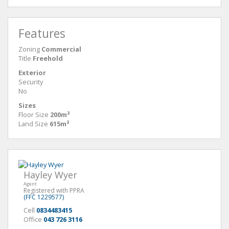
Features
Zoning
Commercial
Title
Freehold
Exterior
Security
No
Sizes
Floor Size
200m²
Land Size
615m²
Hayley Wyer
Agent
Registered with PPRA
(FFC 1229577)
Cell
0834483415
Office
043 726 3116