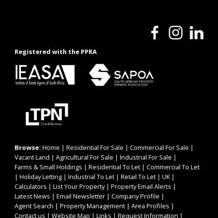
Registered with the PPRA
Browse:
Home
|
Residential For Sale
|
Commercial For Sale
|
Vacant Land
|
Agricultural For Sale
|
Industrial For Sale
|
Farms & Small Holdings
|
Residential To Let
|
Commercial To Let
|
Holiday Letting
|
Industrial To Let
|
Retail To Let
|
UK
|
Calculators
|
List Your Property
|
Property Email Alerts
|
Latest News
|
Email Newsletter
|
Company Profile
|
Agent Search
|
Property Management
|
Area Profiles
|
Contact us
|
Website Map
|
Links
|
Request Information
|