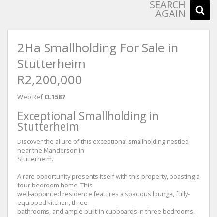
SEARCH
AGAIN
2Ha Smallholding For Sale in
Stutterheim
R2,200,000
Web Ref
CL1587
Exceptional Smallholding in
Stutterheim
Discover the allure of this exceptional smallholding nestled
near the Manderson in
Stutterheim.
A rare opportunity presents itself with this property, boasting a
four-bedroom home. This
well-appointed residence features a spacious lounge, fully-
equipped kitchen, three
bathrooms, and ample built-in cupboards in three bedrooms.