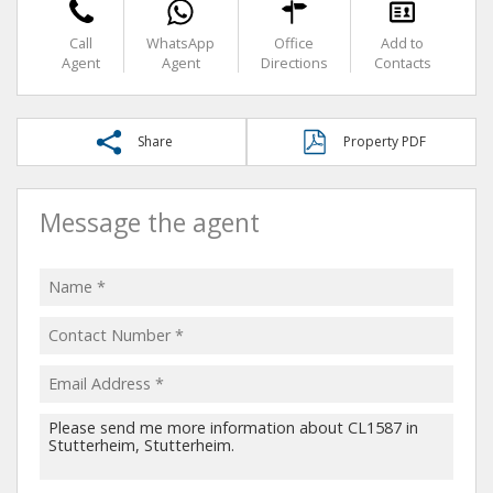
Call
WhatsApp
Office
Add to
Agent
Agent
Directions
Contacts
Share
Property PDF
Message the agent