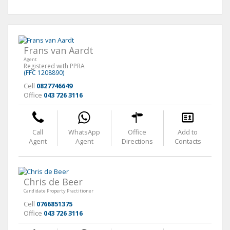
Frans van Aardt
Agent
Registered with PPRA
(FFC 1208890)
Cell
0827746649
Office
043 726 3116
Call
WhatsApp
Office
Add to
Agent
Agent
Directions
Contacts
Chris de Beer
Candidate Property Practitioner
Cell
0766851375
Office
043 726 3116