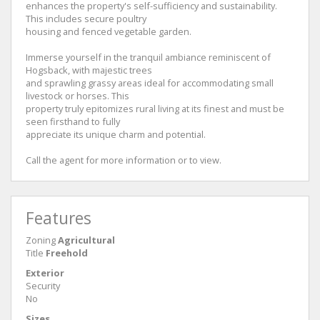
enhances the property's self-sufficiency and sustainability.
This includes secure poultry
housing and fenced vegetable garden.
Immerse yourself in the tranquil ambiance reminiscent of
Hogsback, with majestic trees
and sprawling grassy areas ideal for accommodating small
livestock or horses. This
property truly epitomizes rural living at its finest and must be
seen firsthand to fully
appreciate its unique charm and potential.
Call the agent for more information or to view.
Features
Zoning
Agricultural
Title
Freehold
Exterior
Security
No
Sizes