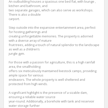
An outbuilding houses a spacious one bed flat, with lounge ,
kitchen and bathroom, and
two separate garages, which can also serve as workshops.
There is also a double
carport.
Step outside into the expansive entertainment area, perfect
for hosting gatherings and
creating unforgettable memories. The property is adorned
with a diverse array of mature
fruit trees, adding a touch of natural splendor to the landscape
as well as a children’s
jungle gym.
For those with a passion for agriculture, this is a high rainfall
area, the smallholding
offers six meticulously maintained livestock camps, providing
ample space for various
endeavors. The whole property is well sheltered and
protected from high winds.
A significant highlight is the presence of a sizable dam,
ensuring a reliable water source
year-round. Additionally, a borehole with tank and reservoir
water storage further