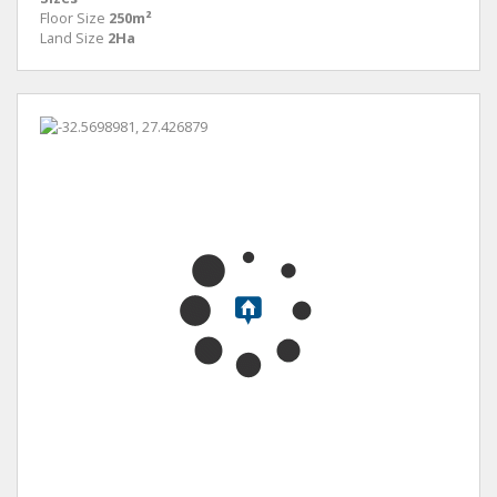
Floor Size
250m²
Land Size
2Ha