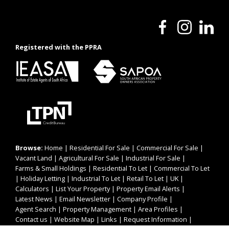
Registered with the PPRA
Browse:
Home
|
Residential For Sale
|
Commercial For Sale
|
Vacant Land
|
Agricultural For Sale
|
Industrial For Sale
|
Farms & Small Holdings
|
Residential To Let
|
Commercial To Let
|
Holiday Letting
|
Industrial To Let
|
Retail To Let
|
UK
|
Calculators
|
List Your Property
|
Property Email Alerts
|
Latest News
|
Email Newsletter
|
Company Profile
|
Agent Search
|
Property Management
|
Area Profiles
|
Contact us
|
Website Map
|
Links
|
Request Information
|