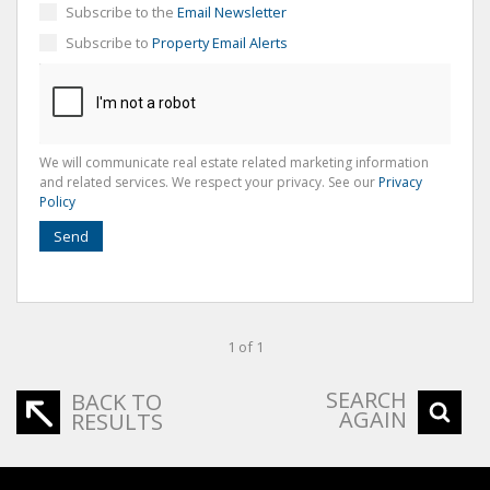
Subscribe to the
Email Newsletter
Subscribe to
Property Email Alerts
We will communicate real estate related marketing information
and related services. We respect your privacy. See our
Privacy
Policy
Send
1 of 1
SEARCH
BACK TO
AGAIN
RESULTS