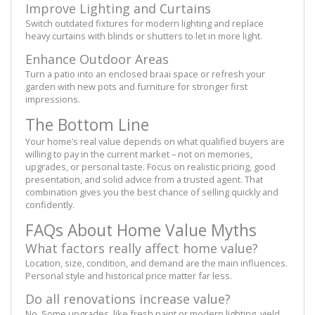
Improve Lighting and Curtains
Switch outdated fixtures for modern lighting and replace
heavy curtains with blinds or shutters to let in more light.
Enhance Outdoor Areas
Turn a patio into an enclosed braai space or refresh your
garden with new pots and furniture for stronger first
impressions.
The Bottom Line
Your home’s real value depends on what qualified buyers are
willing to pay in the current market – not on memories,
upgrades, or personal taste. Focus on realistic pricing, good
presentation, and solid advice from a trusted agent. That
combination gives you the best chance of selling quickly and
confidently.
FAQs About Home Value Myths
What factors really affect home value?
Location, size, condition, and demand are the main influences.
Personal style and historical price matter far less.
Do all renovations increase value?
No. Some upgrades, like fresh paint or modern lighting, yield