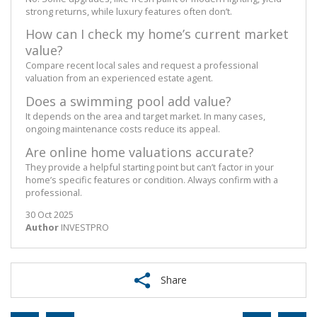
strong returns, while luxury features often don’t.
How can I check my home’s current market
value?
Compare recent local sales and request a professional
valuation from an experienced estate agent.
Does a swimming pool add value?
It depends on the area and target market. In many cases,
ongoing maintenance costs reduce its appeal.
Are online home valuations accurate?
They provide a helpful starting point but can’t factor in your
home’s specific features or condition. Always confirm with a
professional.
30 Oct 2025
Author
INVESTPRO
Share