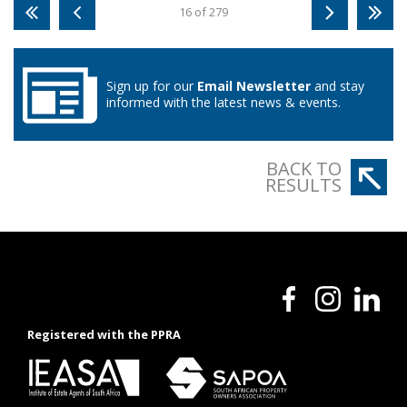
16 of 279
Sign up for our
Email Newsletter
and stay
informed with the latest news & events.
BACK TO
RESULTS
Registered with the PPRA