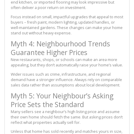
end kitchen, or imported flooring may look impressive but
often deliver a poor return on investment.
Focus instead on small, impactful upgrades that appeal to most
buyers – fresh paint, modern lighting, updated handles, or
well-maintained gardens. These changes can make your home
stand out without heavy expense.
Myth 4: Neighbourhood Trends
Guarantee Higher Prices
New restaurants, shops, or schools can make an area more
appealing, but they don’t automatically raise your home’s value.
Wider issues such as crime, infrastructure, and regional
demand have a stronger influence. Always rely on comparable
sales data rather than assumptions about local development.
Myth 5: Your Neighbour’s Asking
Price Sets the Standard
Many sellers see a neighbour’s high listing price and assume
their own home should fetch the same. But asking prices don’t
reflect what properties actually sell for.
Unless that home has sold recently and matches yours in size,