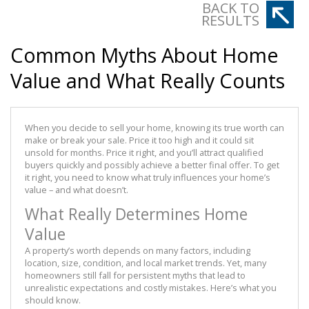
BACK TO
RESULTS
Common Myths About Home
Value and What Really Counts
When you decide to sell your home, knowing its true worth can
make or break your sale. Price it too high and it could sit
unsold for months. Price it right, and you’ll attract qualified
buyers quickly and possibly achieve a better final offer. To get
it right, you need to know what truly influences your home’s
value – and what doesn’t.
What Really Determines Home
Value
A property’s worth depends on many factors, including
location, size, condition, and local market trends. Yet, many
homeowners still fall for persistent myths that lead to
unrealistic expectations and costly mistakes. Here’s what you
should know.