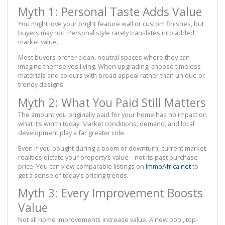
Myth 1: Personal Taste Adds Value
You might love your bright feature wall or custom finishes, but
buyers may not. Personal style rarely translates into added
market value.
Most buyers prefer clean, neutral spaces where they can
imagine themselves living. When upgrading, choose timeless
materials and colours with broad appeal rather than unique or
trendy designs.
Myth 2: What You Paid Still Matters
The amount you originally paid for your home has no impact on
what it’s worth today. Market conditions, demand, and local
development play a far greater role.
Even if you bought during a boom or downturn, current market
realities dictate your property’s value – not its past purchase
price. You can view comparable listings on
ImmoAfrica.net
to
get a sense of today’s pricing trends.
Myth 3: Every Improvement Boosts
Value
Not all home improvements increase value. A new pool, top-