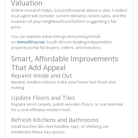
Valuation
Online research helps, but professional advice is vital. A skilled
local agent will consider current demand, recent sales, and the
nuances of your neighbourhood before suggesting a fair
price.
You can explore active listings and pricing trends
on
I
mm
oAfrica.net
, South Africa’s leading independent
property portal for buyers, sellers, and investors.
Smart, Affordable Improvements
That Add Appeal
Repaint Inside and Out
Neutral, modern colours make your home feel fresh and
inviting.
Update Floors and Tiles
Replace worn carpets, polish wooden floors, or use laminate
for a cost-effective modern look.
Refresh Kitchens and Bathrooms
Small touches like new handles, taps, or shelving can
modernise these key spaces.