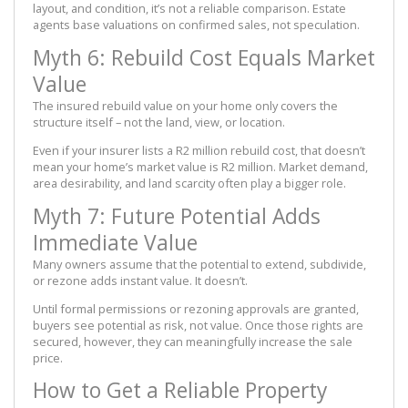
layout, and condition, it’s not a reliable comparison. Estate
agents base valuations on confirmed sales, not speculation.
Myth 6: Rebuild Cost Equals Market
Value
The insured rebuild value on your home only covers the
structure itself – not the land, view, or location.
Even if your insurer lists a R2 million rebuild cost, that doesn’t
mean your home’s market value is R2 million. Market demand,
area desirability, and land scarcity often play a bigger role.
Myth 7: Future Potential Adds
Immediate Value
Many owners assume that the potential to extend, subdivide,
or rezone adds instant value. It doesn’t.
Until formal permissions or rezoning approvals are granted,
buyers see potential as risk, not value. Once those rights are
secured, however, they can meaningfully increase the sale
price.
How to Get a Reliable Property