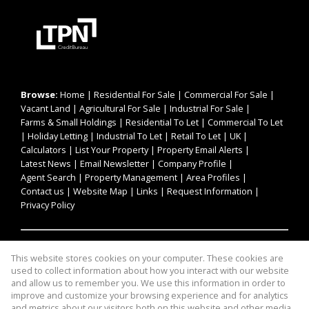
Browse:
Home
|
Residential For Sale
|
Commercial For Sale
|
Vacant Land
|
Agricultural For Sale
|
Industrial For Sale
|
Farms & Small Holdings
|
Residential To Let
|
Commercial To Let
|
Holiday Letting
|
Industrial To Let
|
Retail To Let
|
UK
|
Calculators
|
List Your Property
|
Property Email Alerts
|
Latest News
|
Email Newsletter
|
Company Profile
|
Agent Search
|
Property Management
|
Area Profiles
|
Contact us
|
Website Map
|
Links
|
Request Information
|
Privacy Policy
Property:
Residential For Sale
|
Commercial For Sale
|
This website stores cookies on your computer. These cookies are
Agricultural For Sale
|
Industrial For Sale
|
Residential To Let
|
used to collect information about how you interact with our website
Commercial To Let
|
Industrial To Let
|
Retail To Let
|
and allow us to remember you. We use this information in order to
improve and customize your browsing experience and for analytics
Holiday Letting
and metrics about our visitors both on this website and other media.