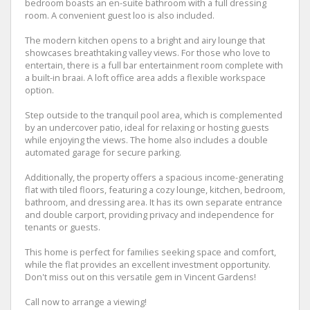
bedroom boasts an en-suite bathroom with a full dressing
room. A convenient guest loo is also included.
The modern kitchen opens to a bright and airy lounge that
showcases breathtaking valley views. For those who love to
entertain, there is a full bar entertainment room complete with
a built-in braai. A loft office area adds a flexible workspace
option.
Step outside to the tranquil pool area, which is complemented
by an undercover patio, ideal for relaxing or hosting guests
while enjoying the views. The home also includes a double
automated garage for secure parking.
Additionally, the property offers a spacious income-generating
flat with tiled floors, featuring a cozy lounge, kitchen, bedroom,
bathroom, and dressing area. It has its own separate entrance
and double carport, providing privacy and independence for
tenants or guests.
This home is perfect for families seeking space and comfort,
while the flat provides an excellent investment opportunity.
Don't miss out on this versatile gem in Vincent Gardens!
Call now to arrange a viewing!