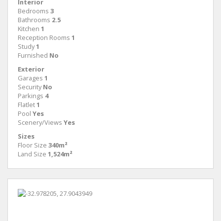
Interior
Bedrooms
3
Bathrooms
2.5
Kitchen
1
Reception Rooms
1
Study
1
Furnished
No
Exterior
Garages
1
Security
No
Parkings
4
Flatlet
1
Pool
Yes
Scenery/Views
Yes
Sizes
Floor Size
340m²
Land Size
1,524m²