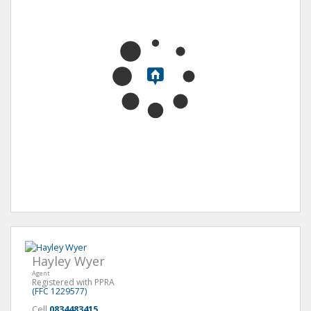
Hayley Wyer
Agent
Registered with PPRA
(FFC 1229577)
Cell
0834483415