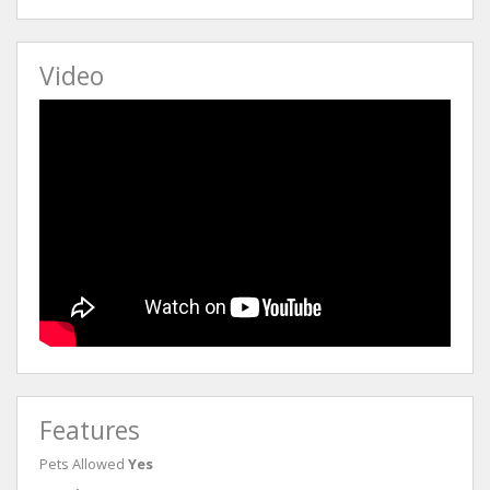
Video
Features
Pets Allowed
Yes