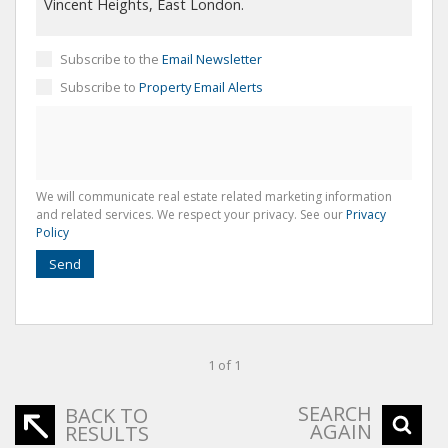
Subscribe to the
Email Newsletter
Subscribe to
Property Email Alerts
We will communicate real estate related marketing information
and related services. We respect your privacy. See our
Privacy
Policy
Send
1 of 1
SEARCH
BACK TO
AGAIN
RESULTS