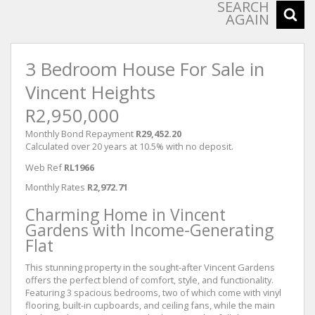
SEARCH
AGAIN
3 Bedroom House For Sale in
Vincent Heights
R2,950,000
Monthly Bond Repayment
R29,452.20
Calculated over 20 years at 10.5% with no deposit.
Web Ref
RL1966
Monthly Rates
R2,972.71
Charming Home in Vincent
Gardens with Income-Generating
Flat
This stunning property in the sought-after Vincent Gardens
offers the perfect blend of comfort, style, and functionality.
Featuring 3 spacious bedrooms, two of which come with vinyl
flooring, built-in cupboards, and ceiling fans, while the main