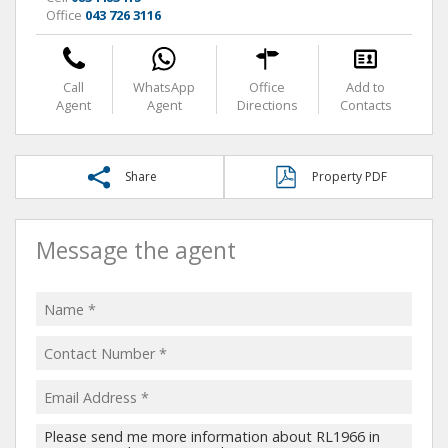
Office
043 726 3116
Call
WhatsApp
Office
Add to
Agent
Agent
Directions
Contacts
Share
Property PDF
Message the agent