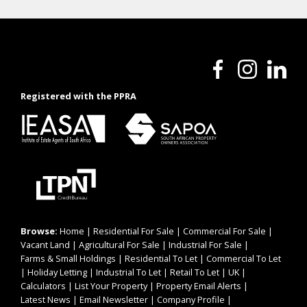
Registered with the PPRA
Browse:
Home
|
Residential For Sale
|
Commercial For Sale
|
Vacant Land
|
Agricultural For Sale
|
Industrial For Sale
|
Farms & Small Holdings
|
Residential To Let
|
Commercial To Let
|
Holiday Letting
|
Industrial To Let
|
Retail To Let
|
UK
|
Calculators
|
List Your Property
|
Property Email Alerts
|
Latest News
|
Email Newsletter
|
Company Profile
|