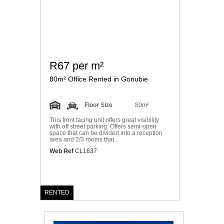
R67 per m²
80m² Office Rented in Gonubie
Floor Size
80m²
This front facing unit offers great visibility
with off street parking. Offers semi-open
space that can be divided into a reception
area and 2/3 rooms that...
Web Ref
CL1637
RENTED