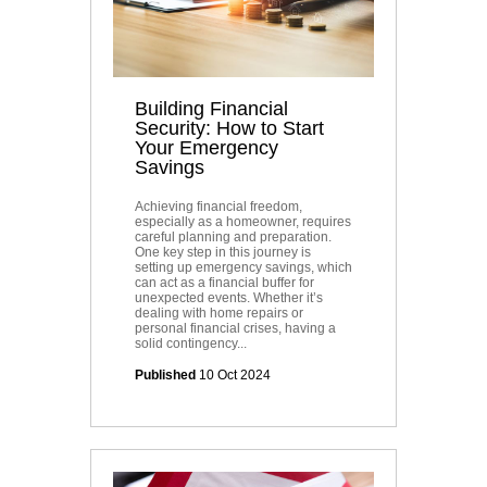
Building Financial
Security: How to Start
Your Emergency
Savings
Achieving financial freedom,
especially as a homeowner, requires
careful planning and preparation.
One key step in this journey is
setting up emergency savings, which
can act as a financial buffer for
unexpected events. Whether it’s
dealing with home repairs or
personal financial crises, having a
solid contingency...
Published
10 Oct 2024