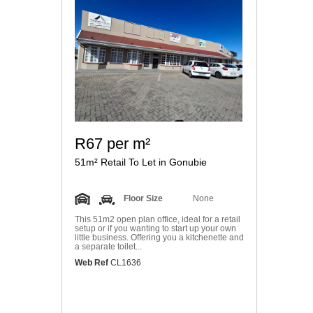
R67 per m²
51m² Retail To Let in Gonubie
Floor Size
None
This 51m2 open plan office, ideal for a retail
setup or if you wanting to start up your own
little business. Offering you a kitchenette and
a separate toilet...
Web Ref
CL1636