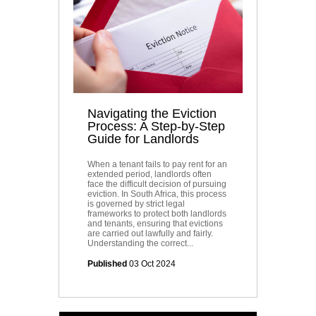
Navigating the Eviction
Process: A Step-by-Step
Guide for Landlords
When a tenant fails to pay rent for an
extended period, landlords often
face the difficult decision of pursuing
eviction. In South Africa, this process
is governed by strict legal
frameworks to protect both landlords
and tenants, ensuring that evictions
are carried out lawfully and fairly.
Understanding the correct...
Published
03 Oct 2024