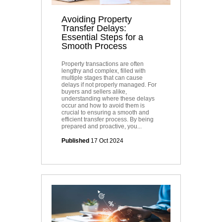
Avoiding Property
Transfer Delays:
Essential Steps for a
Smooth Process
Property transactions are often
lengthy and complex, filled with
multiple stages that can cause
delays if not properly managed. For
buyers and sellers alike,
understanding where these delays
occur and how to avoid them is
crucial to ensuring a smooth and
efficient transfer process. By being
prepared and proactive, you...
Published
17 Oct 2024