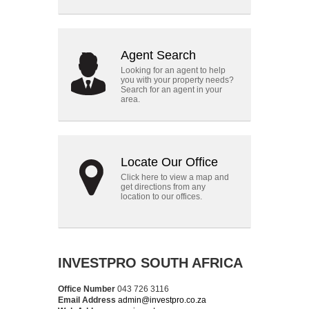
Agent Search
Looking for an agent to help
you with your property needs?
Search for an agent in your
area.
Locate Our Office
Click here to view a map and
get directions from any
location to our offices.
INVESTPRO SOUTH AFRICA
Office Number
043 726 3116
Email Address
admin@investpro.co.za