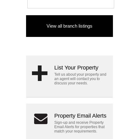
View all branch listings
List Your Property
Tell us about your property and
an agent will contact you to
discuss your needs.
Property Email Alerts
Sign-up and receive Property
Email Alerts for properties that
match your requirements.