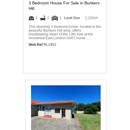
3 Bedroom House For Sale in Bunkers
Hill
3
3
1
Land Size
1,155m²
This stunning 3-bedroom home, located in the
peaceful Bunkers Hill area, offers
breathtaking views of the 13th hole at the
renowned East London Golf Course....
Web Ref
RL1952