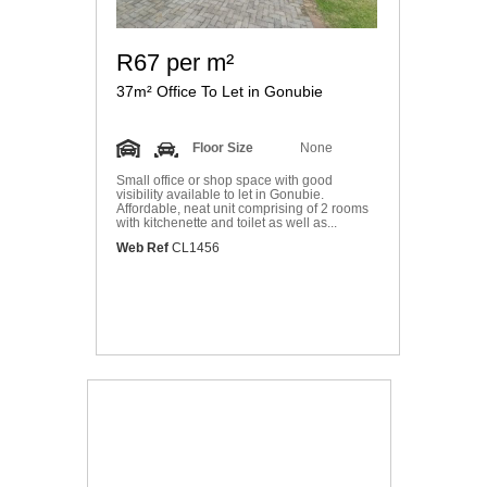
R67 per m²
37m² Office To Let in Gonubie
Floor Size
None
Small office or shop space with good
visibility available to let in Gonubie.
Affordable, neat unit comprising of 2 rooms
with kitchenette and toilet as well as...
Web Ref
CL1456