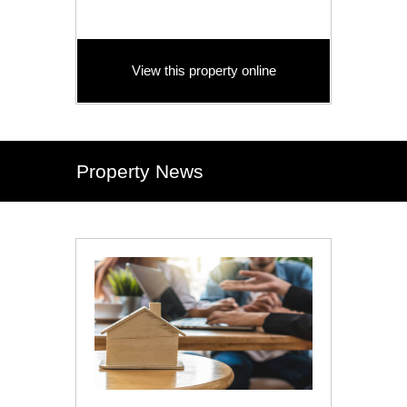
View this property online
Property News