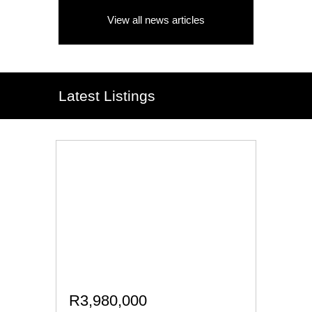
View all news articles
Latest Listings
R3,980,000