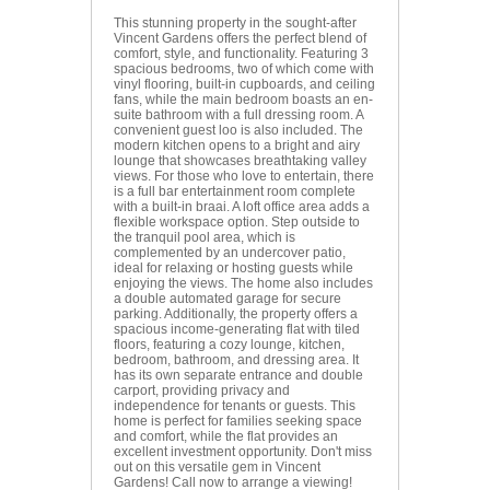
This stunning property in the sought-after
Vincent Gardens offers the perfect blend of
comfort, style, and functionality. Featuring 3
spacious bedrooms, two of which come with
vinyl flooring, built-in cupboards, and ceiling
fans, while the main bedroom boasts an en-
suite bathroom with a full dressing room. A
convenient guest loo is also included. The
modern kitchen opens to a bright and airy
lounge that showcases breathtaking valley
views. For those who love to entertain, there
is a full bar entertainment room complete
with a built-in braai. A loft office area adds a
flexible workspace option. Step outside to
the tranquil pool area, which is
complemented by an undercover patio,
ideal for relaxing or hosting guests while
enjoying the views. The home also includes
a double automated garage for secure
parking. Additionally, the property offers a
spacious income-generating flat with tiled
floors, featuring a cozy lounge, kitchen,
bedroom, bathroom, and dressing area. It
has its own separate entrance and double
carport, providing privacy and
independence for tenants or guests. This
home is perfect for families seeking space
and comfort, while the flat provides an
excellent investment opportunity. Don't miss
out on this versatile gem in Vincent
Gardens! Call now to arrange a viewing!