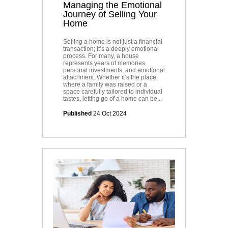
Managing the Emotional
Journey of Selling Your
Home
Selling a home is not just a financial
transaction; it’s a deeply emotional
process. For many, a house
represents years of memories,
personal investments, and emotional
attachment. Whether it’s the place
where a family was raised or a
space carefully tailored to individual
tastes, letting go of a home can be...
Published
24 Oct 2024