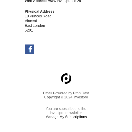
Web Address
www.investpro.co.za
Physical Address
10 Princes Road
Vincent
East London
5201
Email Powered by
Prop Data
Copyright © 2024 Investpro
You are subscribed to the
Investpro newsletter.
Manage My Subscriptions