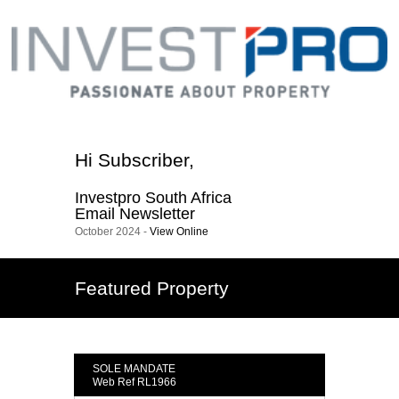
Hi
Subscriber
,
Investpro South Africa
Email Newsletter
October 2024 -
View Online
Featured Property
SOLE MANDATE
Web Ref RL1966