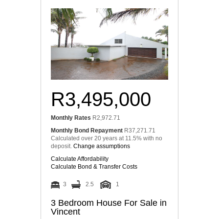
R3,495,000
Monthly Rates
R2,972.71
Monthly Bond Repayment
R37,271.71
Calculated over 20 years at 11.5% with no
deposit.
Change assumptions
Calculate Affordability
Calculate Bond & Transfer Costs
3
2.5
1
3 Bedroom House For Sale in
Vincent